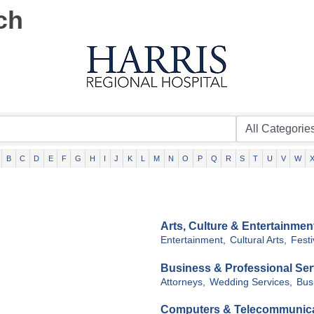
ch
B
C
D
E
F
G
H
I
J
K
L
M
N
O
P
Q
R
S
T
U
V
W
Arts, Culture & Entertainmen
Entertainment,
Cultural Arts,
Festi
Business & Professional Ser
Attorneys,
Wedding Services,
Bus
Computers & Telecommunic