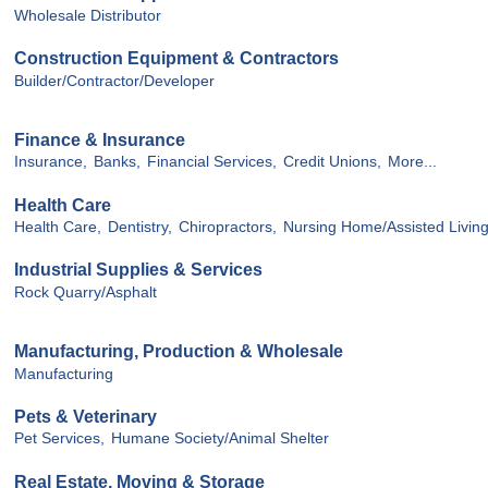
Wholesale Distributor
Construction Equipment & Contractors
Builder/Contractor/Developer
Finance & Insurance
Insurance,
Banks,
Financial Services,
Credit Unions,
More...
Health Care
Health Care,
Dentistry,
Chiropractors,
Nursing Home/Assisted Livin
Industrial Supplies & Services
Rock Quarry/Asphalt
Manufacturing, Production & Wholesale
Manufacturing
Pets & Veterinary
Pet Services,
Humane Society/Animal Shelter
Real Estate, Moving & Storage