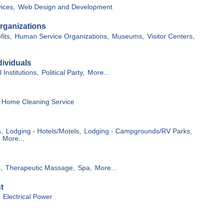
vices,
Web Design and Development
rganizations
its,
Human Service Organizations,
Museums,
Visitor Centers,
ividuals
 Institutions,
Political Party,
More...
Home Cleaning Service
,
Lodging - Hotels/Motels,
Lodging - Campgrounds/RV Parks,
More...
,
Therapeutic Massage,
Spa,
More...
t
Electrical Power