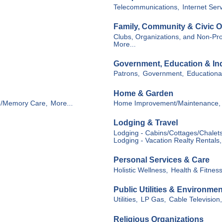
Telecommunications,
Internet Ser
Family, Community & Civic O
Clubs, Organizations, and Non-Prof
More...
Government, Education & Ind
Patrons,
Government,
Educational
Home & Garden
g/Memory Care,
More...
Home Improvement/Maintenance,
Lodging & Travel
Lodging - Cabins/Cottages/Chalets
Lodging - Vacation Realty Rentals,
Personal Services & Care
Holistic Wellness,
Health & Fitness
Public Utilities & Environmen
Utilities,
LP Gas,
Cable Television,
Religious Organizations