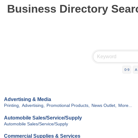
Business Directory Sear
0-9
A
Advertising & Media
Printing,
Advertising,
Promotional Products,
News Outlet,
More...
Automobile Sales/Service/Supply
Automobile Sales/Service/Supply
Commercial Supplies & Services