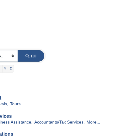
go
X
Y
Z
t
vals,
Tours
vices
iness Assistance,
Accountants/Tax Services,
More...
ations