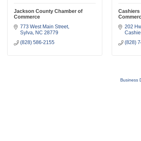
Jackson County Chamber of
Cashiers
Commerce
Commer
773 West Main Street
202 Hw
Sylva
NC
28779
Cashie
(828) 586-2155
(828) 
Business D