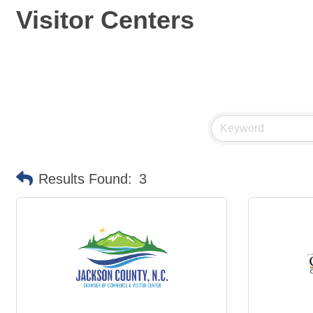
Visitor Centers
Results Found:
3