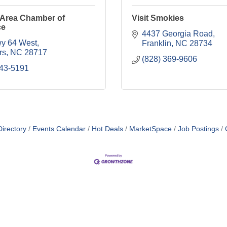
 Area Chamber of
Visit Smokies
ce
4437 Georgia Road
y 64 West
Franklin
NC
28734
rs
NC
28717
(828) 369-9606
743-5191
irectory
Events Calendar
Hot Deals
MarketSpace
Job Postings