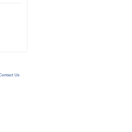
Contact Us