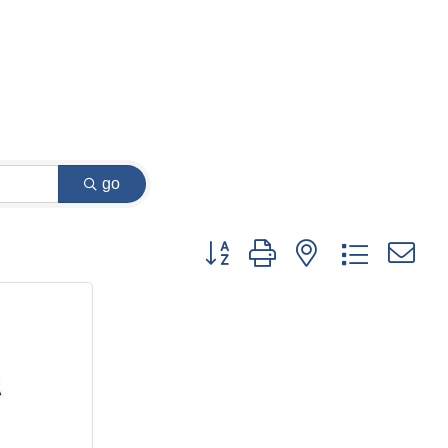
go
Button group with nested dropdown