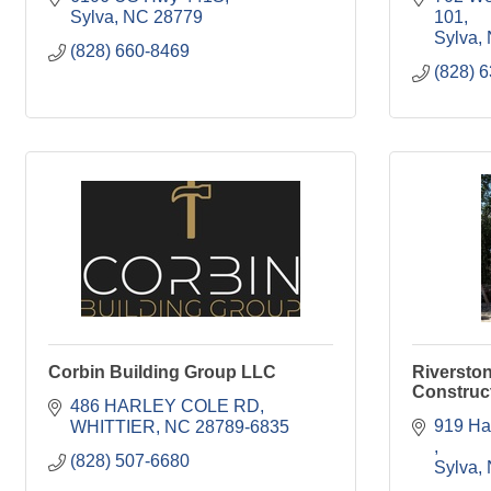
Sylva
NC
28779
101
Sylva
(828) 660-8469
(828) 
Corbin Building Group LLC
Riversto
Construct
486 HARLEY COLE RD
WHITTIER
NC
28789-6835
(828) 507-6680
Sylva