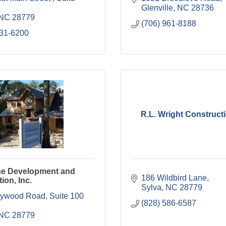
Glenville
NC
28736
NC
28779
(706) 961-8188
631-6200
R.L. Wright Constructi
ne Development and
186 Wildbird Lane
ion, Inc.
Sylva
NC
28779
919 Haywood Road, Suite 100 
(828) 586-6587
NC
28779