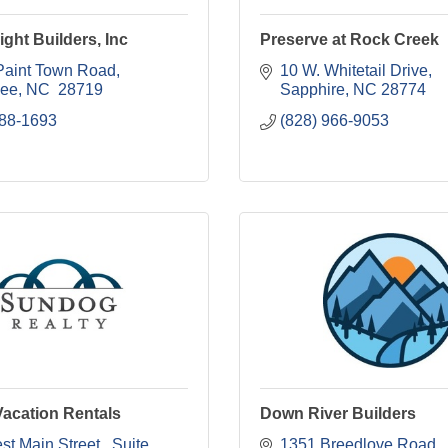
ight Builders, Inc
Preserve at Rock Creek
Paint Town Road
10 W. Whitetail Drive
kee
NC 
28719
Sapphire
NC
28774
788-1693
(828) 966-9053
acation Rentals
Down River Builders
t Main Street 
Suite 
1351 Breedlove Road