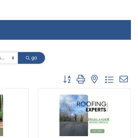
go
Button group with nested dropdown