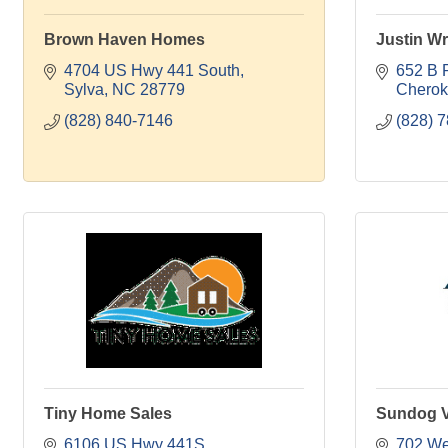
Brown Haven Homes
Justin Wr
4704 US Hwy 441 South
652 B 
Sylva
NC
28779
Chero
(828) 840-7146
(828) 
Tiny Home Sales
Sundog V
6106 US Hwy 441S
702 Wes