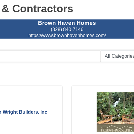
 & Contractors
Brown Haven Homes
(828) 840-7146
https://www.brownhavenhomes.com/
n Wright Builders, Inc