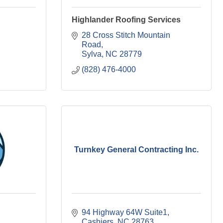
Highlander Roofing Services
28 Cross Stitch Mountain 
Road
Sylva
NC
28779
(828) 476-4000
Turnkey General Contracting Inc.
94 Highway 64W Suite1
Cashiers
NC
28763