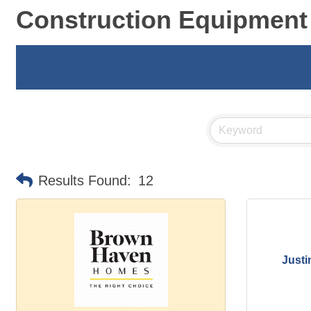
Construction Equipment
Results Found:
12
Justi