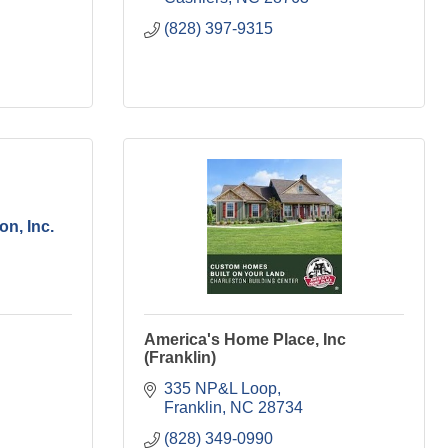
(828) 397-9315
on, Inc.
America's Home Place, Inc
(Franklin)
335 NP&L Loop
Franklin
NC
28734
(828) 349-0990