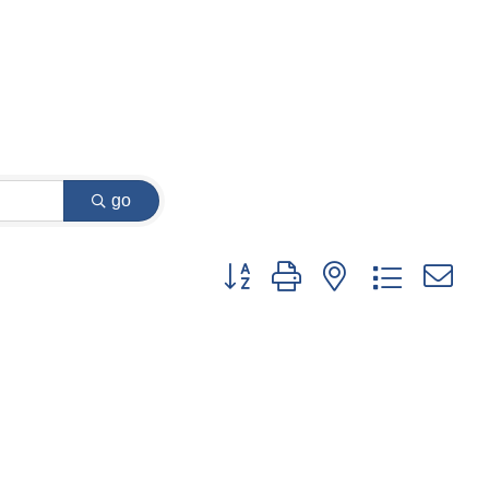
go
Button group with nested dropdown