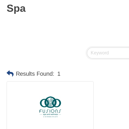
Spa
Results Found:
1