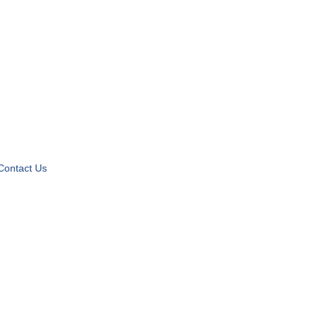
Contact Us