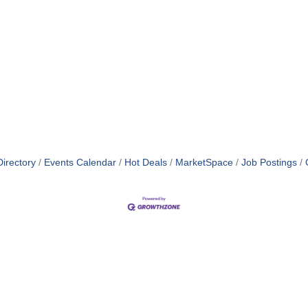
irectory
Events Calendar
Hot Deals
MarketSpace
Job Postings