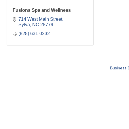
Fusions Spa and Wellness
714 West Main Street
Sylva
NC
28779
(828) 631-0232
Business D