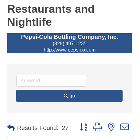
Restaurants and
Nightlife
Pepsi-Cola Bottling Company, Inc.
(828) 497-1235
http://www.pepsico.com
go
Button group with nested d
Results Found:
27