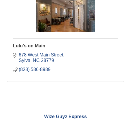
Lulu's on Main
678 West Main Street
Sylva
NC
28779
(828) 586-8989
Wize Guyz Express