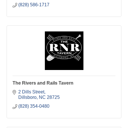
(828) 586-1717
The Rivers and Rails Tavern
2 Dills Street
Dillsboro
NC
28725
(828) 354-0480