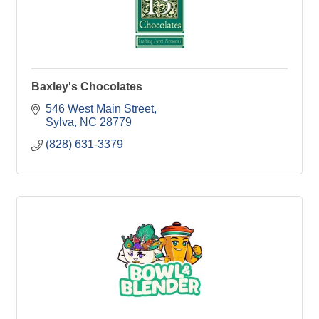
Baxley's Chocolates
546 West Main Street
Sylva
NC
28779
(828) 631-3379