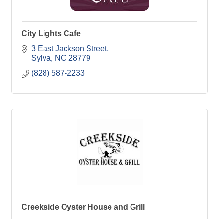
City Lights Cafe
3 East Jackson Street
Sylva
NC
28779
(828) 587-2233
Creekside Oyster House and Grill