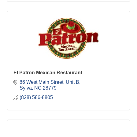
El Patron Mexican Restaurant
86 West Main Street, Unit B
Sylva
NC
28779
(828) 586-8805