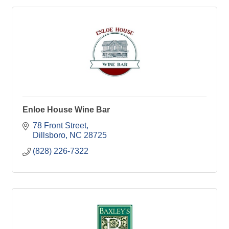
Enloe House Wine Bar
78 Front Street
Dillsboro
NC
28725
(828) 226-7322