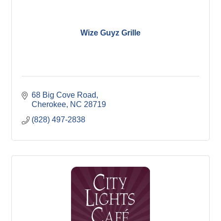
Wize Guyz Grille
68 Big Cove Road
Cherokee
NC
28719
(828) 497-2838