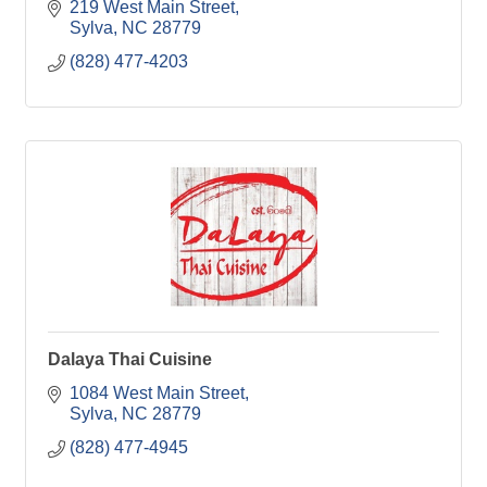
219 West Main Street
Sylva
NC
28779
(828) 477-4203
Dalaya Thai Cuisine
1084 West Main Street
Sylva
NC
28779
(828) 477-4945