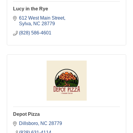
Lucy in the Rye
612 West Main Street
Sylva
NC
28779
(828) 586-4601
Depot Pizza
Dillsboro
NC
28779
(828) 631-4114