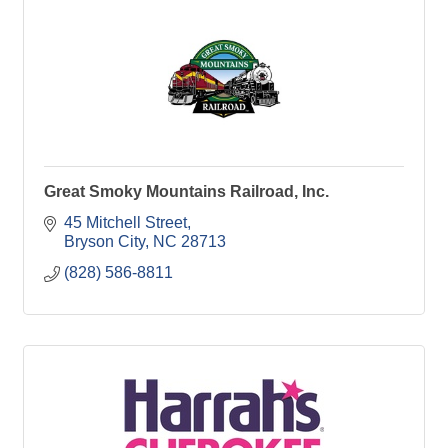
Great Smoky Mountains Railroad, Inc.
45 Mitchell Street
Bryson City
NC
28713
(828) 586-8811