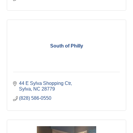
South of Philly
44 E Sylva Shopping Ctr
Sylva
NC
28779
(828) 586-0550