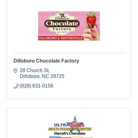
Dillsboro Chocolate Factory
28 Church St
Dillsboro
NC
28725
(828) 631-0156