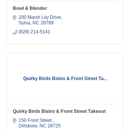
Bowl & Blender
200 Marsh Lily Drive
Sylva
NC
28789
(828) 214-5141
Quirky Birds Bistro & Front Street Ta...
Quirky Birds Bistro & Front Street Takeout
150 Front Street 
Dillsboro
NC
28725