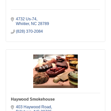
4732 Us-74
Whiitier
NC
28789
(828) 370-2084
Haywood Smokehouse
403 Haywood Road