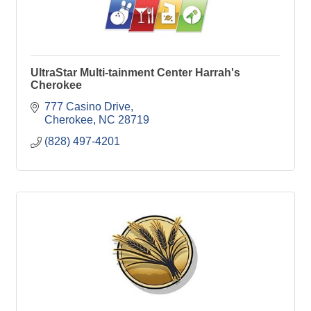
UltraStar Multi-tainment Center Harrah's
Cherokee
777 Casino Drive
Cherokee
NC
28719
(828) 497-4201