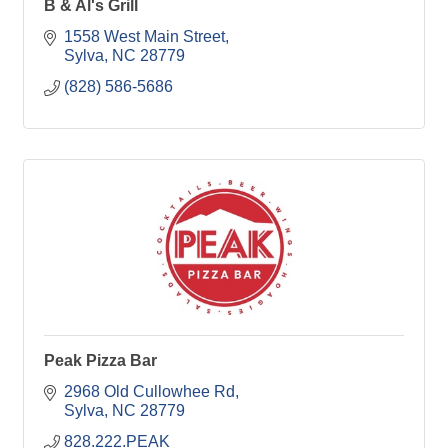
B & Al's Grill
1558 West Main Street
Sylva
NC
28779
(828) 586-5686
Peak Pizza Bar
2968 Old Cullowhee Rd
Sylva
NC
28779
828.222.PEAK