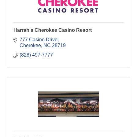
Harrah's Cherokee Casino Resort
777 Casino Drive
Cherokee
NC
28719
(828) 497-7777