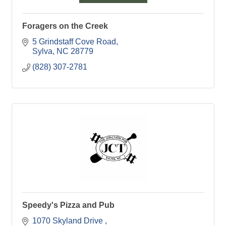
Foragers on the Creek
5 Grindstaff Cove Road
Sylva
NC
28779
(828) 307-2781
Speedy's Pizza and Pub
1070 Skyland Drive 