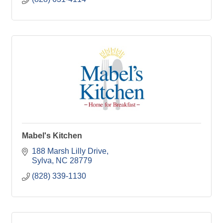
Mabel's Kitchen
188 Marsh Lilly Drive
Sylva
NC
28779
(828) 339-1130