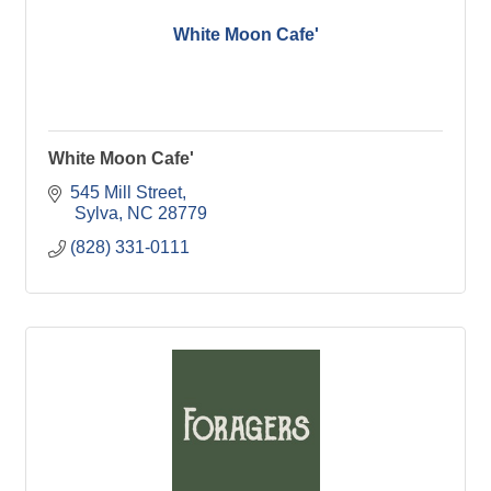
White Moon Cafe'
White Moon Cafe'
545 Mill Street
 Sylva
NC
28779
(828) 331-0111