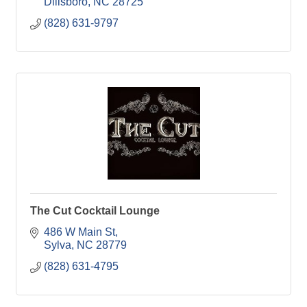
Dillsboro
NC
28725
(828) 631-9797
The Cut Cocktail Lounge
486 W Main St
Sylva
NC
28779
(828) 631-4795