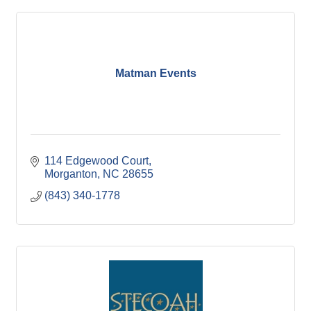
Matman Events
114 Edgewood Court
Morganton
NC
28655
(843) 340-1778