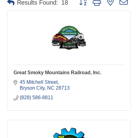
Results Found:
18
Great Smoky Mountains Railroad, Inc.
45 Mitchell Street
Bryson City
NC
28713
(828) 586-8811