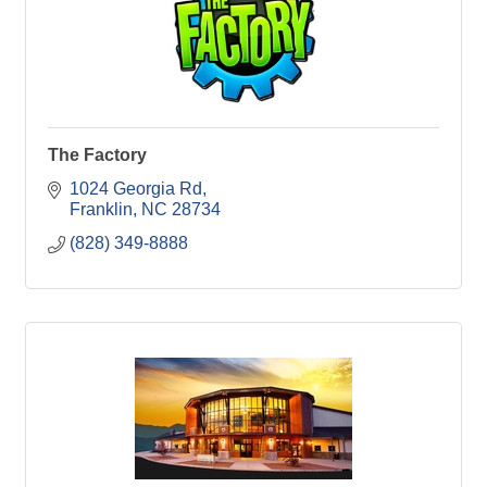
The Factory
1024 Georgia Rd
Franklin
NC
28734
(828) 349-8888