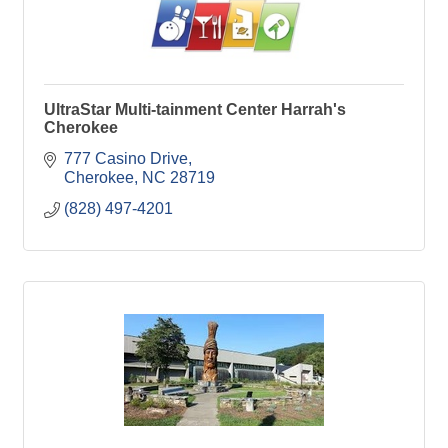
UltraStar Multi-tainment Center Harrah's
Cherokee
777 Casino Drive
Cherokee
NC
28719
(828) 497-4201