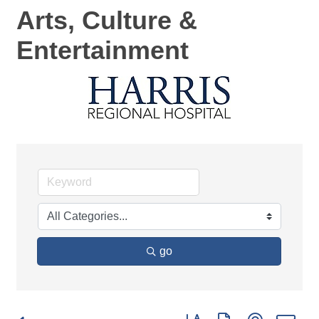
Arts, Culture &
Entertainment
go
Button group with nested d