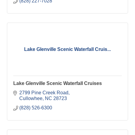
(828) 227-7028
Lake Glenville Scenic Waterfall Cruis...
Lake Glenville Scenic Waterfall Cruises
2799 Pine Creek Road
Cullowhee
NC
28723
(828) 526-6300