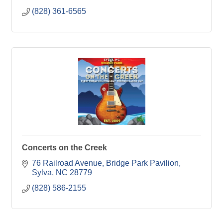
(828) 361-6565
Concerts on the Creek
76 Railroad Avenue
Bridge Park Pavilion
Sylva
NC
28779
(828) 586-2155