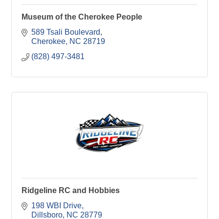
Museum of the Cherokee People
589 Tsali Boulevard
Cherokee
NC
28719
(828) 497-3481
Ridgeline RC and Hobbies
198 WBI Drive
Dillsboro
NC
28779