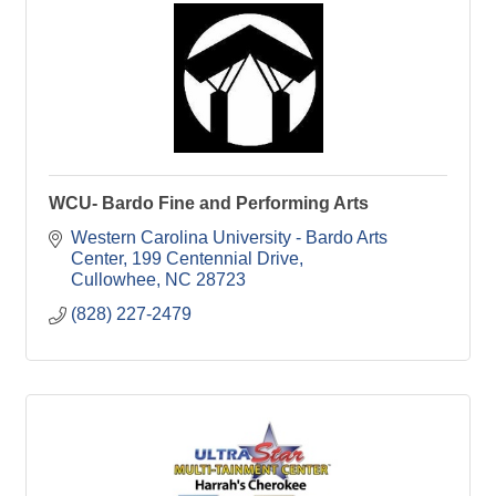
WCU- Bardo Fine and Performing Arts
Western Carolina University - Bardo Arts 
Center
199 Centennial Drive
Cullowhee
NC
28723
(828) 227-2479