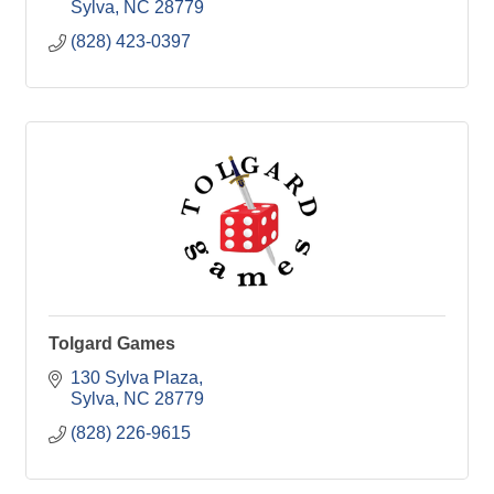
Sylva
NC
28779
(828) 423-0397
Tolgard Games
130 Sylva Plaza
Sylva
NC
28779
(828) 226-9615