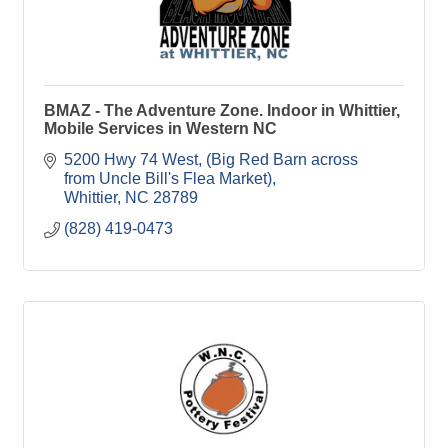
BMAZ - The Adventure Zone. Indoor in Whittier,
Mobile Services in Western NC
5200 Hwy 74 West
(Big Red Barn across 
from Uncle Bill's Flea Market)
Whittier
NC
28789
(828) 419-0473