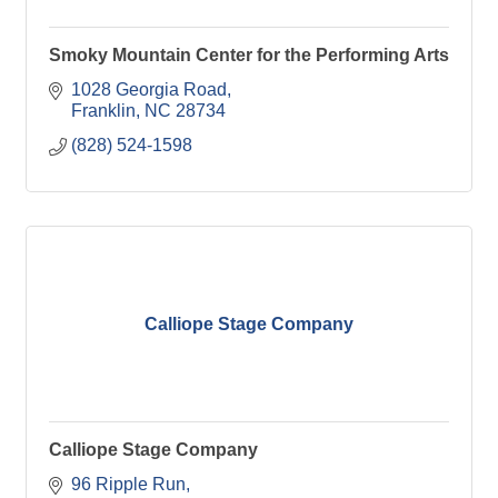
Smoky Mountain Center for the Performing Arts
1028 Georgia Road
Franklin
NC
28734
(828) 524-1598
Calliope Stage Company
Calliope Stage Company
96 Ripple Run