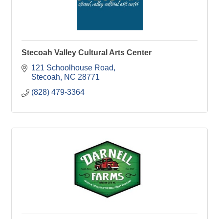
Stecoah Valley Cultural Arts Center
121 Schoolhouse Road
Stecoah
NC
28771
(828) 479-3364