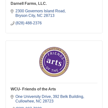
Darnell Farms, LLC.
2300 Governors Island Road
Bryson City
NC
28713
(828) 488-2376
WCU- Friends of the Arts
One University Drive
392 Belk Building
Cullowhee
NC
28723