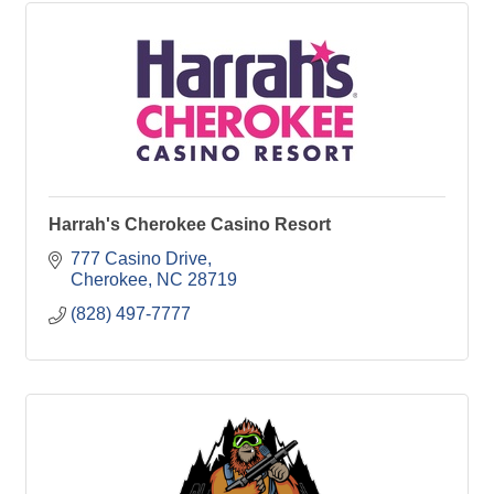
Harrah's Cherokee Casino Resort
777 Casino Drive
Cherokee
NC
28719
(828) 497-7777