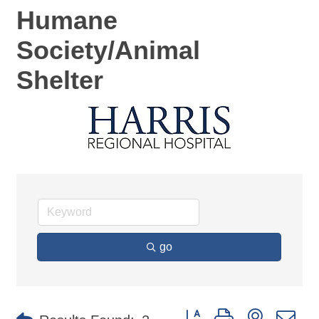
Humane
Society/Animal
Shelter
go
Button group with nested d