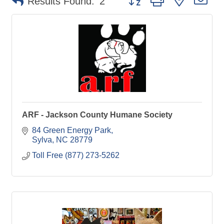
Results Found:
2
ARF - Jackson County Humane Society
84 Green Energy Park
Sylva
NC
28779
Toll Free (877) 273-5262