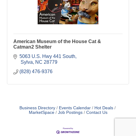
American Museum of the House Cat &
Catman2 Shelter
5063 U.S. Hwy 441 South
 Sylva
NC
28779
(828) 476-9376
Business Directory
Events Calendar
Hot Deals
MarketSpace
Job Postings
Contact Us