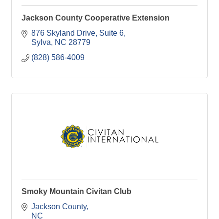
Jackson County Cooperative Extension
876 Skyland Drive, Suite 6
Sylva
NC
28779
(828) 586-4009
Smoky Mountain Civitan Club
Jackson County
NC