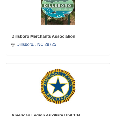
Dillsboro Merchants Association
Dillsboro, 
NC
28725
American Legion Auxiliary Unit 104