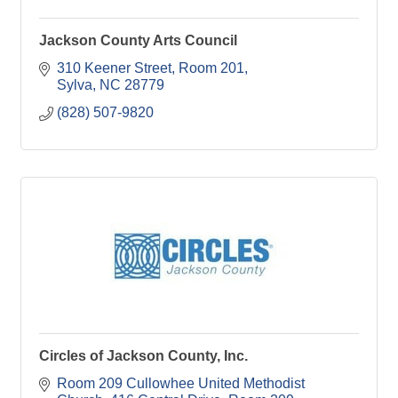
Jackson County Arts Council
310 Keener Street, Room 201
Sylva
NC
28779
(828) 507-9820
Circles of Jackson County, Inc.
Room 209 Cullowhee United Methodist 