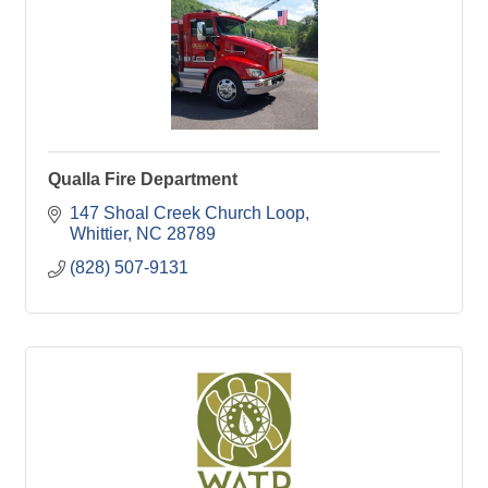
Qualla Fire Department
147 Shoal Creek Church Loop
Whittier
NC
28789
(828) 507-9131