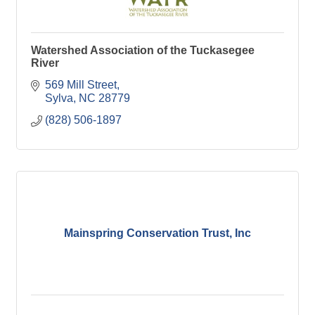
Watershed Association of the Tuckasegee
River
569 Mill Street
Sylva
NC
28779
(828) 506-1897
Mainspring Conservation Trust, Inc