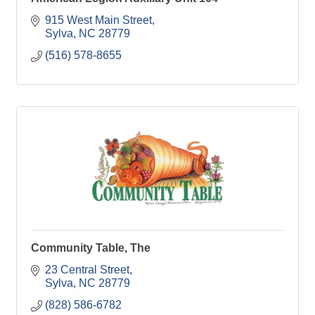
915 West Main Street
Sylva
NC
28779
(516) 578-8655
Community Table, The
23 Central Street
Sylva
NC
28779
(828) 586-6782