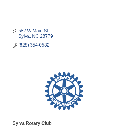
582 W Main St
Sylva
NC
28779
(828) 354-0582
Sylva Rotary Club