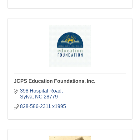
JCPS Education Foundations, Inc.
398 Hospital Road
Sylva
NC
28779
828-586-2311 x1995