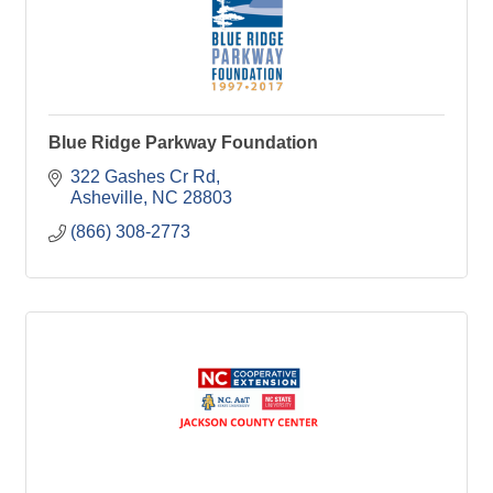
Blue Ridge Parkway Foundation
322 Gashes Cr Rd
Asheville
NC
28803
(866) 308-2773