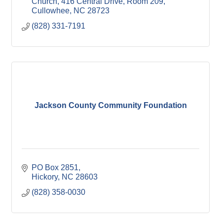
Church
416 Central Drive, Room 209
Cullowhee
NC
28723
(828) 331-7191
Jackson County Community Foundation
PO Box 2851
Hickory
NC
28603
(828) 358-0030