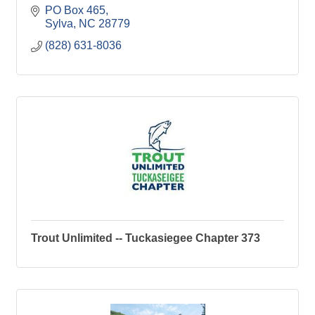
PO Box 465
Sylva
NC
28779
(828) 631-8036
Trout Unlimited -- Tuckasiegee Chapter 373