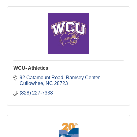
WCU- Athletics
92 Catamount Road, Ramsey Center
Cullowhee
NC
28723
(828) 227-7338