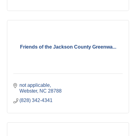
Friends of the Jackson County Greenwa...
not applicable
Webster
NC
28788
(828) 342-4341