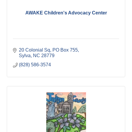
AWAKE Children's Advocacy Center
20 Colonial Sq
PO Box 755
Sylva
NC
28779
(828) 586-3574