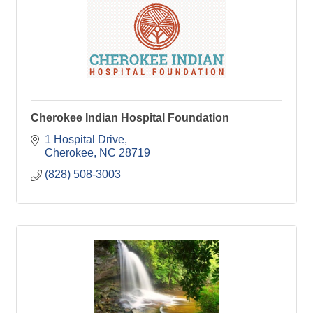
Cherokee Indian Hospital Foundation
1 Hospital Drive
Cherokee
NC
28719
(828) 508-3003