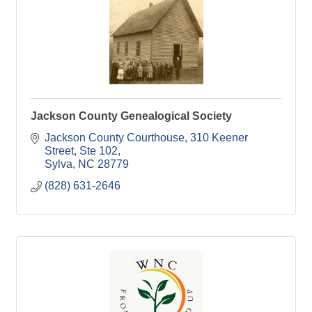
Jackson County Genealogical Society
Jackson County Courthouse
310 Keener 
Street, Ste 102
Sylva
NC
28779
(828) 631-2646