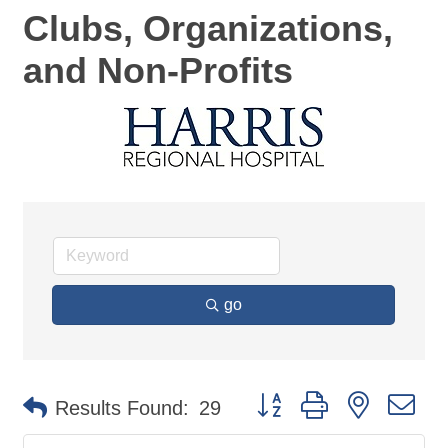
Clubs, Organizations,
and Non-Profits
go
Button group with nested d
Results Found:
29