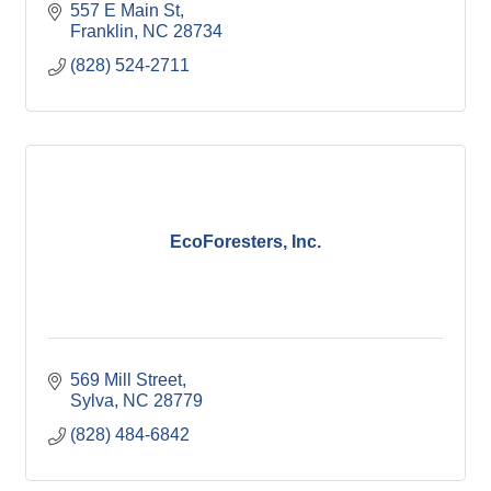
557 E Main St
Franklin
NC
28734
(828) 524-2711
EcoForesters, Inc.
569 Mill Street
Sylva
NC
28779
(828) 484-6842