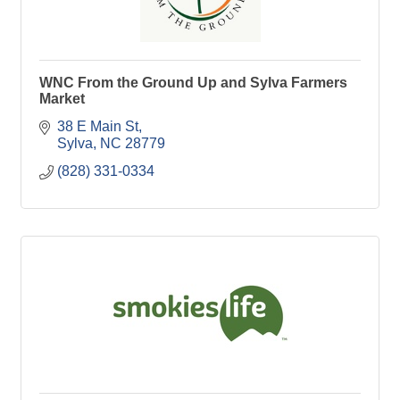
WNC From the Ground Up and Sylva Farmers
Market
38 E Main St
Sylva
NC
28779
(828) 331-0334