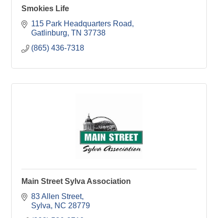
Smokies Life
115 Park Headquarters Road
Gatlinburg
TN
37738
(865) 436-7318
Main Street Sylva Association
83 Allen Street
Sylva
NC
28779