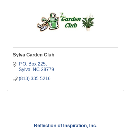
Sylva Garden Club
P.O. Box 225
Sylva
NC
28779
(813) 335-5216
Reflection of Inspiration, Inc.