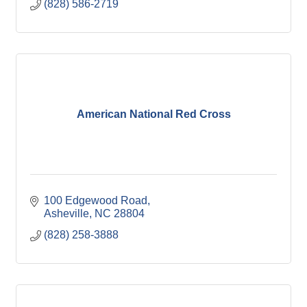
(828) 586-2719
American National Red Cross
100 Edgewood Road
Asheville
NC
28804
(828) 258-3888