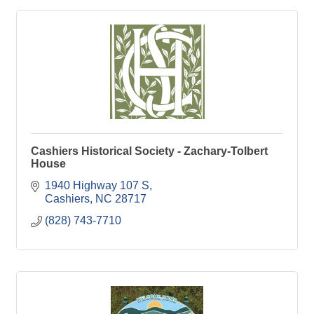
Cashiers Historical Society - Zachary-Tolbert
House
1940 Highway 107 S
Cashiers
NC
28717
(828) 743-7710