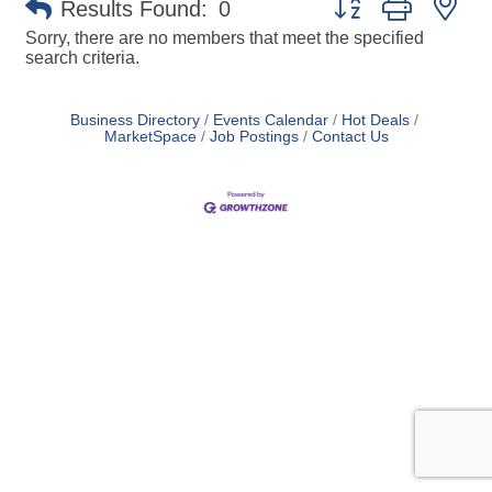
Results Found:
0
Sorry, there are no members that meet the specified
search criteria.
Business Directory
Events Calendar
Hot Deals
MarketSpace
Job Postings
Contact Us