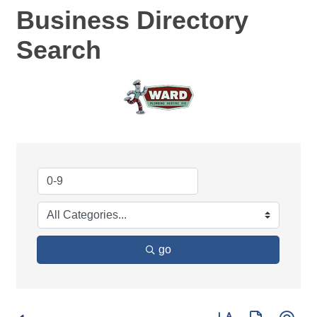
Business Directory
Search
go
Button group with ne