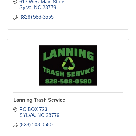
617 West Main Street
Sylva
NC
28779
 (828) 586-3555 
Lanning Trash Service
PO BOX 723
SYLVA
NC
28779
(828) 508-0580