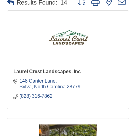
Results Found:
14
Laurel Crest Landscapes, Inc
148 Canter Lane
Sylva
North Carolina
28779
(828) 316-7862