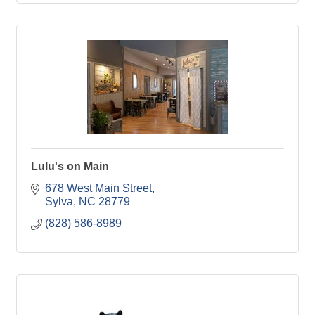
Lulu's on Main
678 West Main Street
Sylva
NC
28779
(828) 586-8989