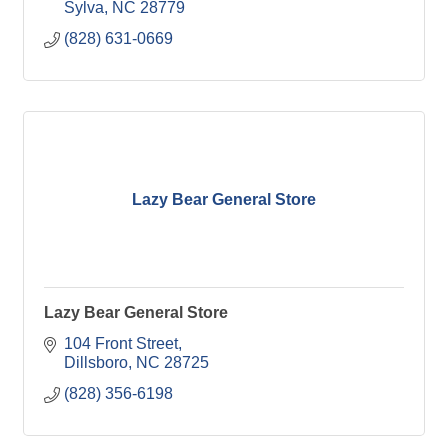
Sylva
NC
28779
(828) 631-0669
Lazy Bear General Store
Lazy Bear General Store
104 Front Street
Dillsboro
NC
28725
(828) 356-6198