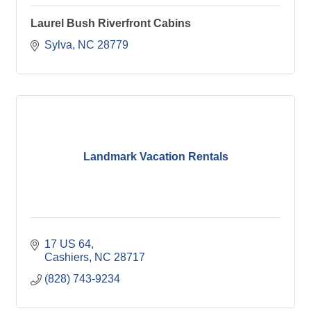
Laurel Bush Riverfront Cabins
Sylva
NC
28779
Landmark Vacation Rentals
17 US 64
Cashiers
NC
28717
(828) 743-9234