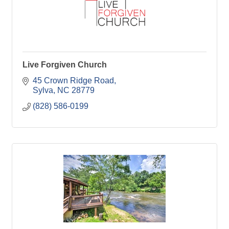
Live Forgiven Church
45 Crown Ridge Road
Sylva
NC
28779
(828) 586-0199