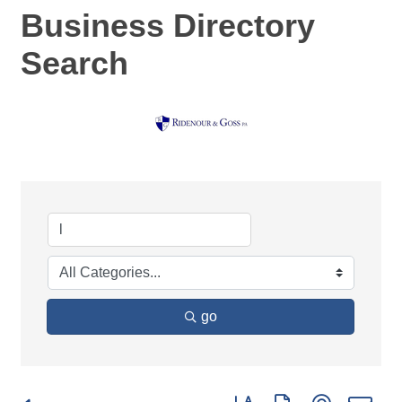
Business Directory
Search
go
Button group with nested d