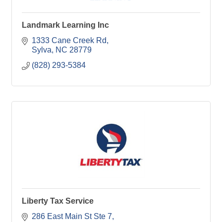
Landmark Learning Inc
1333 Cane Creek Rd
Sylva
NC
28779
(828) 293-5384
Liberty Tax Service
286 East Main St Ste 7