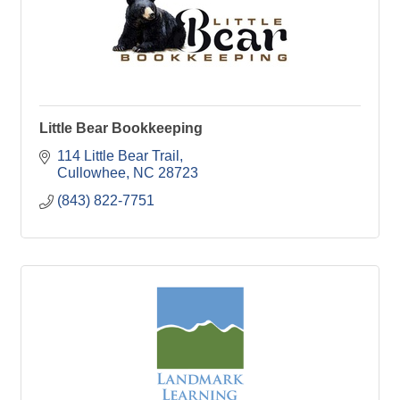
Little Bear Bookkeeping
114 Little Bear Trail
Cullowhee
NC
28723
(843) 822-7751