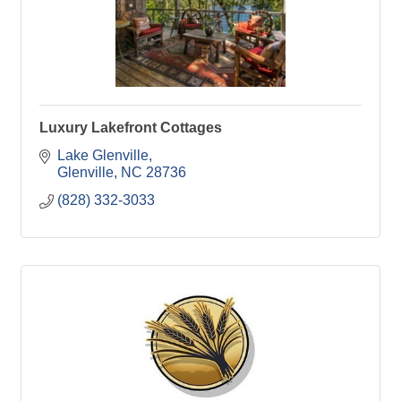
Luxury Lakefront Cottages
Lake Glenville
Glenville
NC
28736
(828) 332-3033