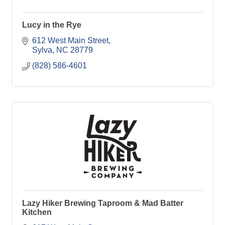
Lucy in the Rye
612 West Main Street
Sylva
NC
28779
(828) 586-4601
Lazy Hiker Brewing Taproom & Mad Batter
Kitchen