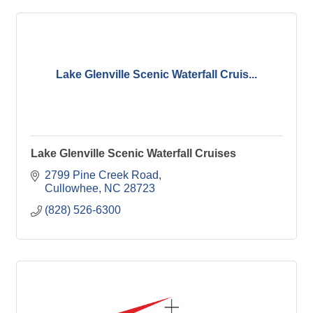
Lake Glenville Scenic Waterfall Cruis...
Lake Glenville Scenic Waterfall Cruises
2799 Pine Creek Road
Cullowhee
NC
28723
(828) 526-6300