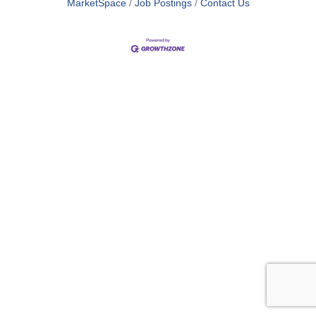
MarketSpace
Job Postings
Contact Us