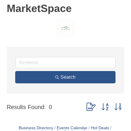
MarketSpace
Search
Button group with nes
Results Found:
0
Business Directory
Events Calendar
Hot Deals