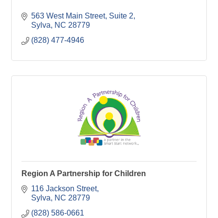
563 West Main Street, Suite 2
Sylva
NC
28779
(828) 477-4946
Region A Partnership for Children
116 Jackson Street
Sylva
NC
28779
(828) 586-0661