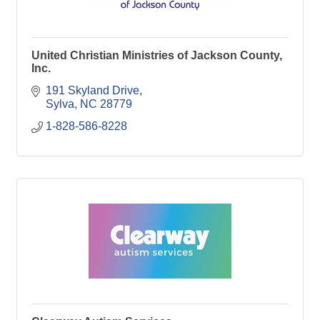
United Christian Ministries of Jackson County,
Inc.
191 Skyland Drive
Sylva
NC
28779
1-828-586-8228