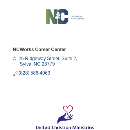
NCWorks Career Center
26 Ridgeway Street
Suite 2
 Sylva
NC
28779
(828) 586-4063