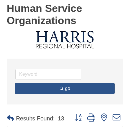
Human Service
Organizations
go
Button group with nested d
Results Found:
13