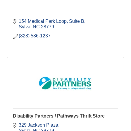
154 Medical Park Loop
Suite B
Sylva
NC
28779
(828) 586-1237
Disability Partners / Pathways Thrift Store
329 Jackson Plaza
Sylva
NC
28779