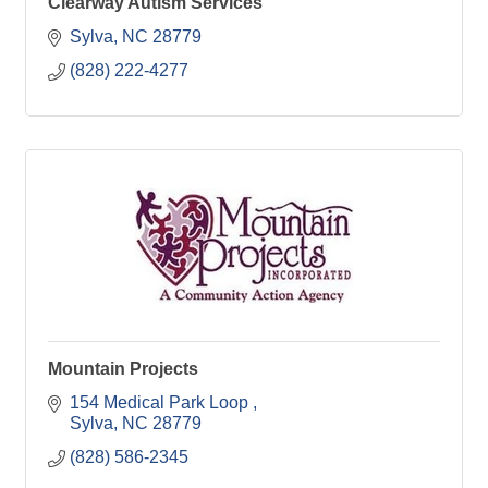
Clearway Autism Services
Sylva
NC
28779
(828) 222-4277
Mountain Projects
154 Medical Park Loop 
Sylva
NC
28779
(828) 586-2345