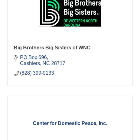
Big Brothers Big Sisters of WNC
PO Box 696
Cashiers
NC
28717
(828) 399-9133
Center for Domestic Peace, Inc.