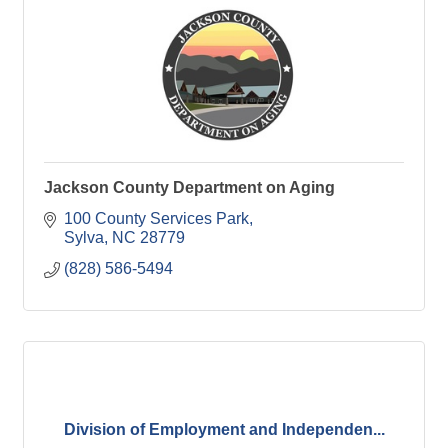
Jackson County Department on Aging
100 County Services Park
Sylva
NC
28779
(828) 586-5494
Division of Employment and Independen...