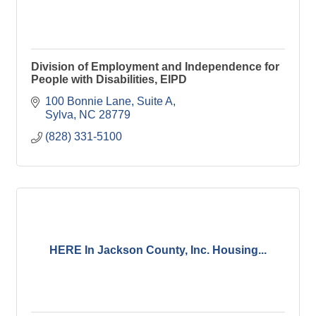
Division of Employment and Independence for
People with Disabilities, EIPD
100 Bonnie Lane, Suite A
Sylva
NC
28779
(828) 331-5100
HERE In Jackson County, Inc. Housing...