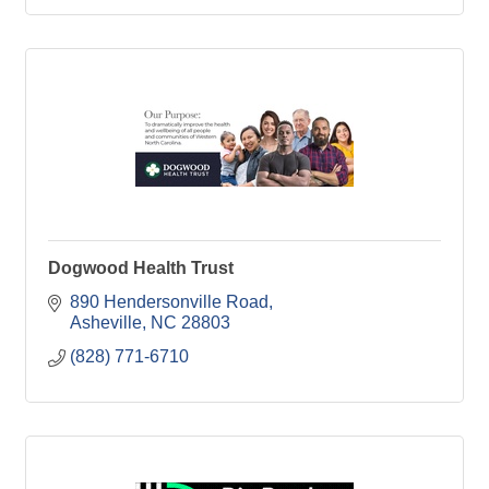
Dogwood Health Trust
890 Hendersonville Road
Asheville
NC
28803
(828) 771-6710