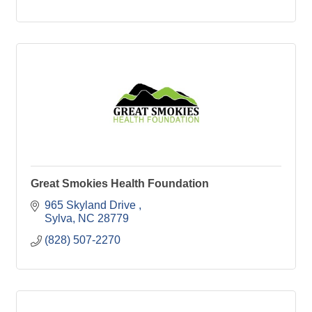
Great Smokies Health Foundation
965 Skyland Drive 
Sylva
NC
28779
(828) 507-2270