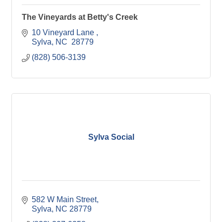
The Vineyards at Betty's Creek
10 Vineyard Lane 
Sylva
NC 
28779
(828) 506-3139
Sylva Social
582 W Main Street
Sylva
NC
28779