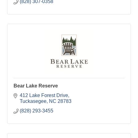
(828) 307-0358
Bear Lake Reserve
412 Lake Forest Drive
Tuckasegee
NC
28783
(828) 293-3455