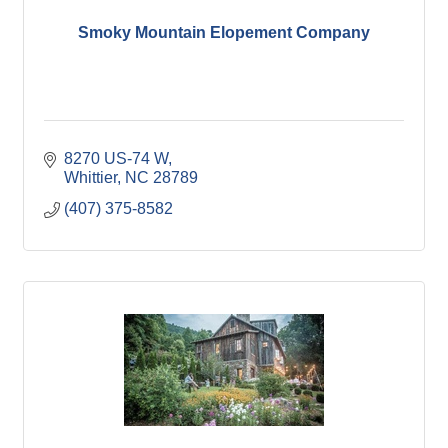
Smoky Mountain Elopement Company
8270 US-74 W
Whittier
NC
28789
(407) 375-8582