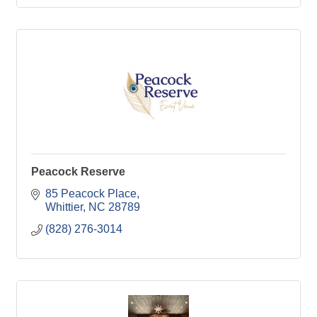
Peacock Reserve
85 Peacock Place
Whittier
NC
28789
(828) 276-3014