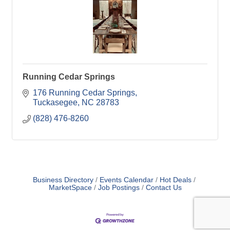
Running Cedar Springs
176 Running Cedar Springs
Tuckasegee
NC
28783
(828) 476-8260
Business Directory
Events Calendar
Hot Deals
MarketSpace
Job Postings
Contact Us