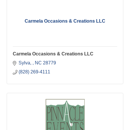
Carmela Occasions & Creations LLC
Carmela Occasions & Creations LLC
Sylva, 
NC
28779
(828) 269-4111