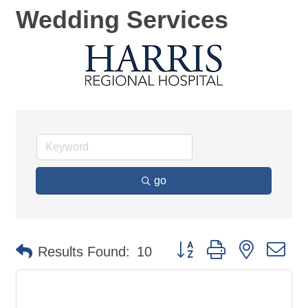
Wedding Services
go
Button group with nested d
Results Found:
10