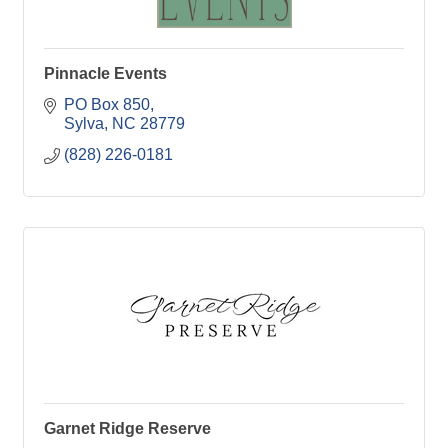
Pinnacle Events
PO Box 850
Sylva
NC
28779
(828) 226-0181
Garnet Ridge Reserve