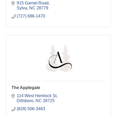
915 Garnet Road
Sylva
NC
28779
(727) 686-1470
The Applegate
114 West Hemlock St
Dillsboro
NC
28725
(828) 506-3463