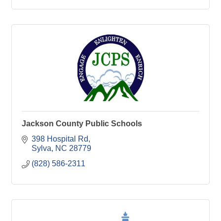
Jackson County Public Schools
398 Hospital Rd
Sylva
NC
28779
(828) 586-2311