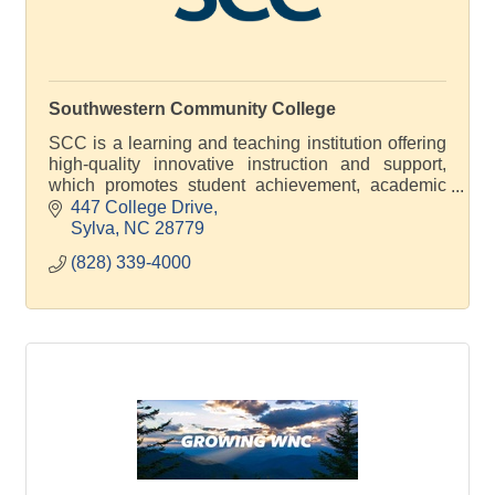
Southwestern Community College
SCC is a learning and teaching institution offering
high-quality innovative instruction and support,
which promotes student achievement, academic
excellence and economic development
447 College Drive
Sylva
NC
28779
(828) 339-4000