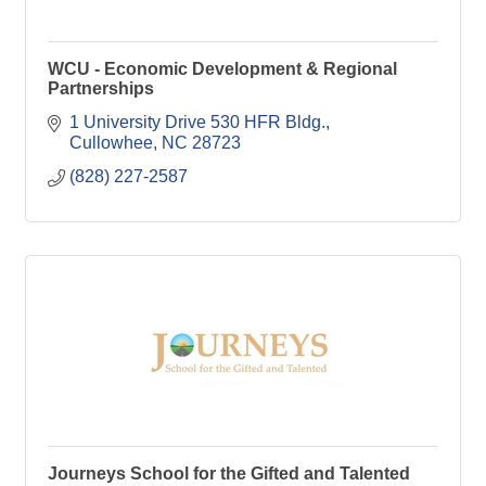
WCU - Economic Development & Regional
Partnerships
1 University Drive 530 HFR Bldg.
Cullowhee
NC
28723
(828) 227-2587
Journeys School for the Gifted and Talented