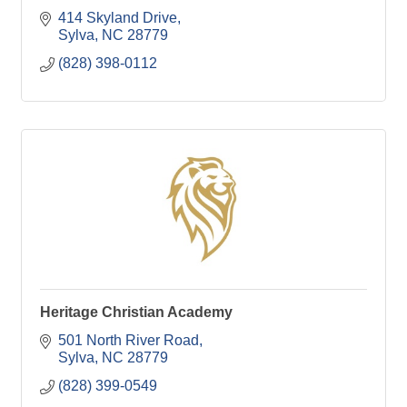
414 Skyland Drive
Sylva
NC
28779
(828) 398-0112
Heritage Christian Academy
501 North River Road
Sylva
NC
28779
(828) 399-0549