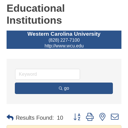
Educational
Institutions
Western Carolina University
(828) 227-7100
http://www.wcu.edu
go
Button group with nested d
Results Found:
10