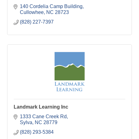
140 Cordelia Camp Building
Cullowhee
NC
28723
(828) 227-7397
Landmark Learning Inc
1333 Cane Creek Rd
Sylva
NC
28779
(828) 293-5384