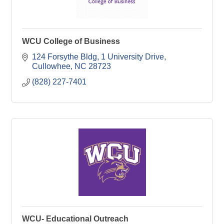
WCU College of Business
124 Forsythe Bldg
1 University Drive
Cullowhee
NC
28723
(828) 227-7401
WCU- Educational Outreach