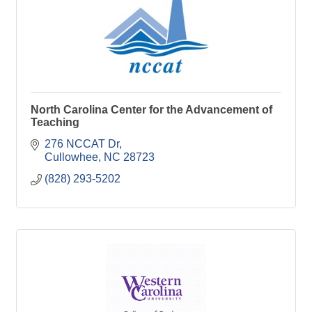
North Carolina Center for the Advancement of
Teaching
276 NCCAT Dr
Cullowhee
NC
28723
(828) 293-5202