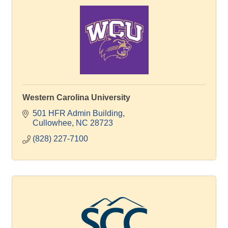
Western Carolina University
501 HFR Admin Building
Cullowhee
NC
28723
(828) 227-7100