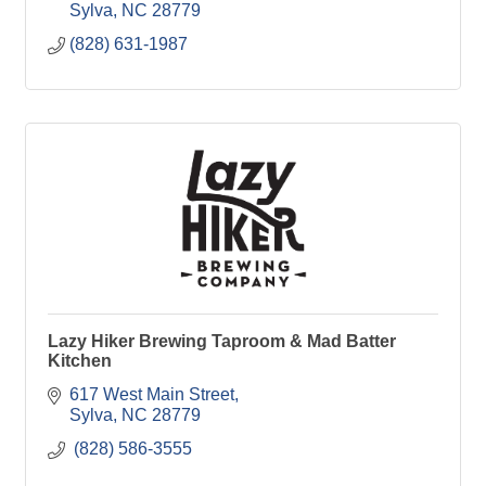
Sylva
NC
28779
(828) 631-1987
Lazy Hiker Brewing Taproom & Mad Batter
Kitchen
617 West Main Street
Sylva
NC
28779
 (828) 586-3555 