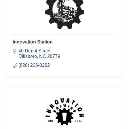
Innovation Station
40 Depot Street
Dillsboro
NC
28779
(828) 226-0262