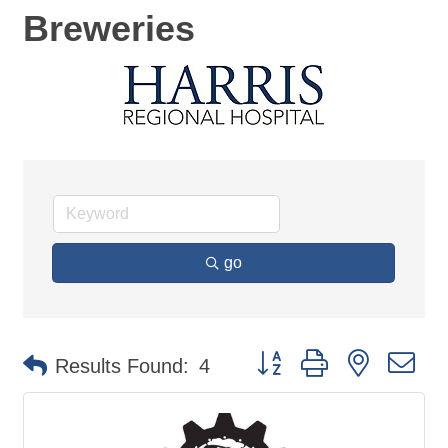
Breweries
go
Button group with nested d
Results Found:
4