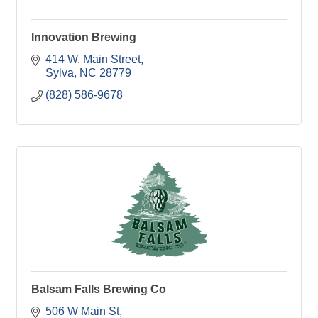
Innovation Brewing
414 W. Main Street
Sylva
NC
28779
(828) 586-9678
Balsam Falls Brewing Co
506 W Main St