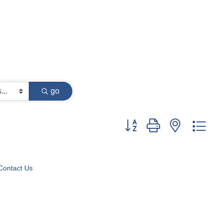
go
Button group with nested dr
Contact Us