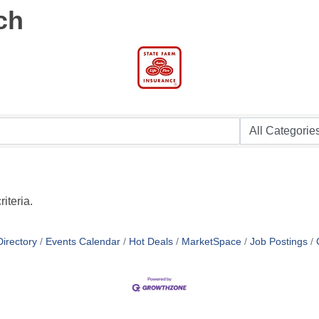
ch
iteria.
irectory
Events Calendar
Hot Deals
MarketSpace
Job Postings