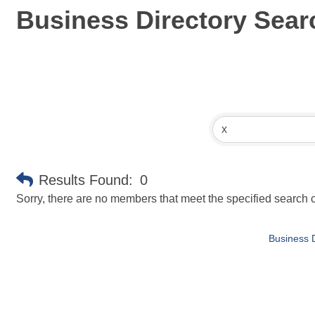
Business Directory Sear
Results Found:
0
Sorry, there are no members that meet the specified search cr
Business D