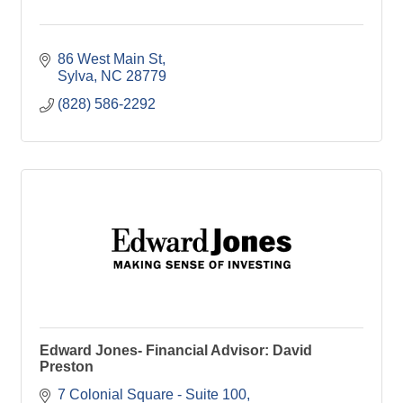
86 West Main St
Sylva
NC
28779
(828) 586-2292
Edward Jones- Financial Advisor: David
Preston
7 Colonial Square - Suite 100