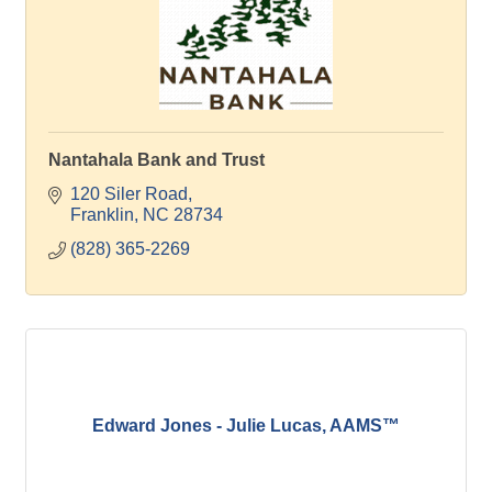
Nantahala Bank and Trust
120 Siler Road
Franklin
NC
28734
(828) 365-2269
Edward Jones - Julie Lucas, AAMS™