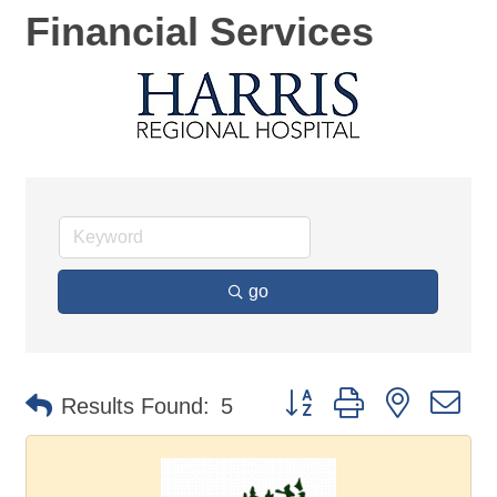
Financial Services
go
Button group with nested d
Results Found:
5