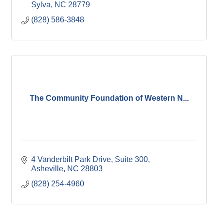
Sylva
NC
28779
(828) 586-3848
The Community Foundation of Western N...
4 Vanderbilt Park Drive
Suite 300
Asheville
NC
28803
(828) 254-4960