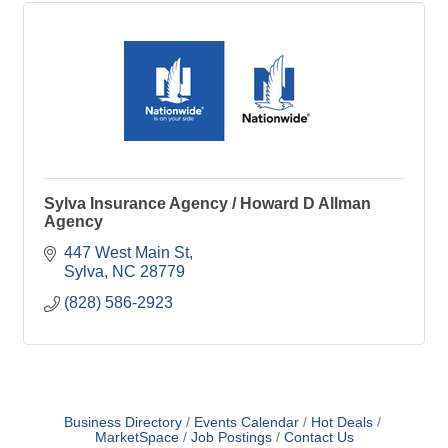
Sylva Insurance Agency / Howard D Allman
Agency
447 West Main St
Sylva
NC
28779
(828) 586-2923
Business Directory
Events Calendar
Hot Deals
MarketSpace
Job Postings
Contact Us