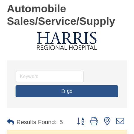
Automobile
Sales/Service/Supply
go
Button group with nested d
Results Found:
5