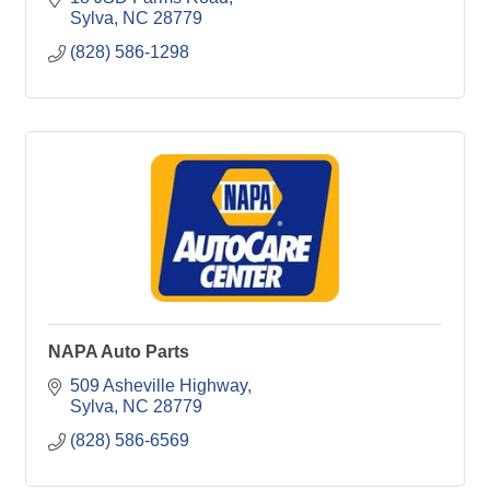
Sylva
NC
28779
(828) 586-1298
NAPA Auto Parts
509 Asheville Highway
Sylva
NC
28779
(828) 586-6569