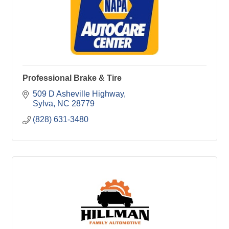
Professional Brake & Tire
509 D Asheville Highway
Sylva
NC
28779
(828) 631-3480