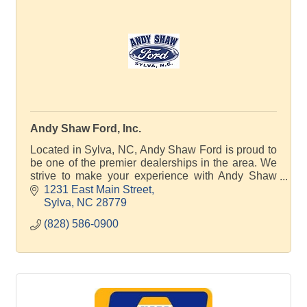
Andy Shaw Ford, Inc.
Located in Sylva, NC, Andy Shaw Ford is proud to
be one of the premier dealerships in the area. We
strive to make your experience with Andy Shaw
Ford a good one – for the life of your vehicle.
1231 East Main Street
Sylva
NC
28779
(828) 586-0900