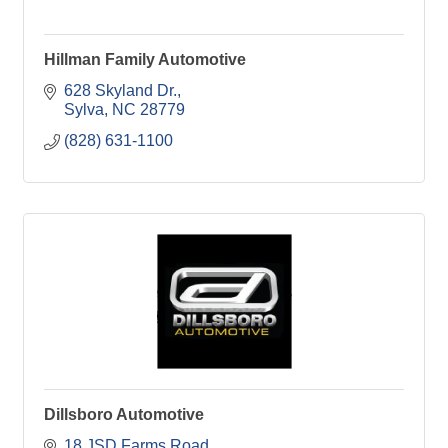
Hillman Family Automotive
628 Skyland Dr.
Sylva
NC
28779
(828) 631-1100
Dillsboro Automotive
18 JSD Farms Road