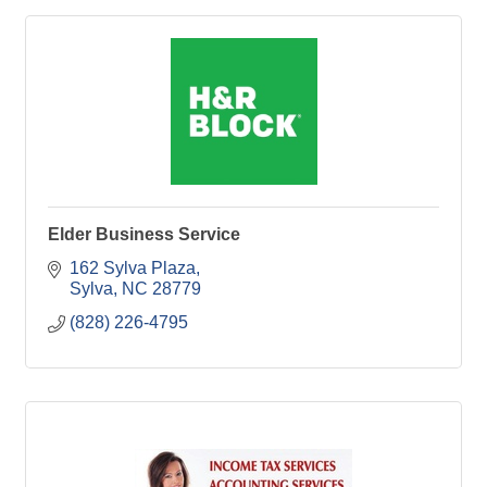
Elder Business Service
162 Sylva Plaza
Sylva
NC
28779
(828) 226-4795