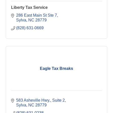
Liberty Tax Service
286 East Main St Ste 7
Sylva
NC
28779
(828) 631-0669
Eagle Tax Breaks
583 Asheville Hwy.
Suite 2
Sylva
NC
28779
(828) 631-0238