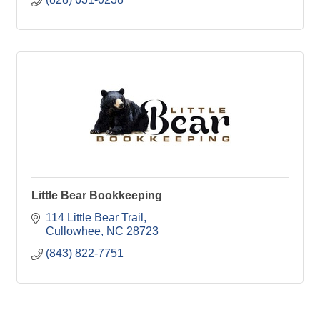
Little Bear Bookkeeping
114 Little Bear Trail
Cullowhee
NC
28723
(843) 822-7751