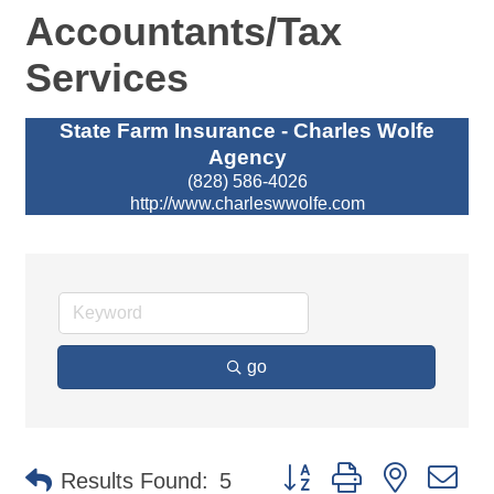
Accountants/Tax
Services
State Farm Insurance - Charles Wolfe
Agency
(828) 586-4026
http://www.charleswwolfe.com
go
Button group with nested d
Results Found:
5