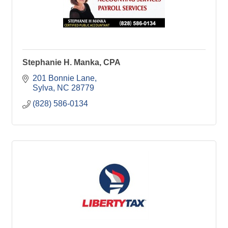
Stephanie H. Manka, CPA
201 Bonnie Lane
Sylva
NC
28779
(828) 586-0134