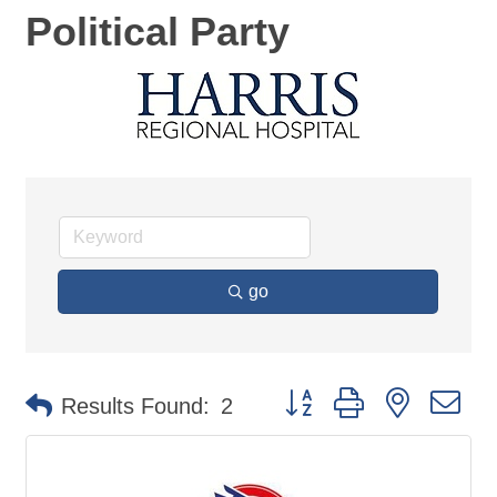
Political Party
go
Button group with nested d
Results Found:
2