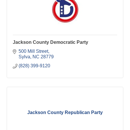
Jackson County Democratic Party
500 Mill Street
Sylva
NC
28779
(828) 399-9120
Jackson County Republican Party