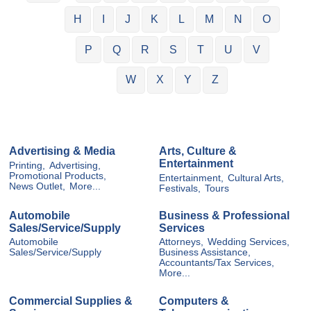
H
I
J
K
L
M
N
O
P
Q
R
S
T
U
V
W
X
Y
Z
Advertising & Media
Arts, Culture &
Entertainment
Printing,
Advertising,
Promotional Products,
Entertainment,
Cultural Arts,
News Outlet,
More...
Festivals,
Tours
Automobile
Business & Professional
Sales/Service/Supply
Services
Automobile
Attorneys,
Wedding Services,
Sales/Service/Supply
Business Assistance,
Accountants/Tax Services,
More...
Commercial Supplies &
Computers &