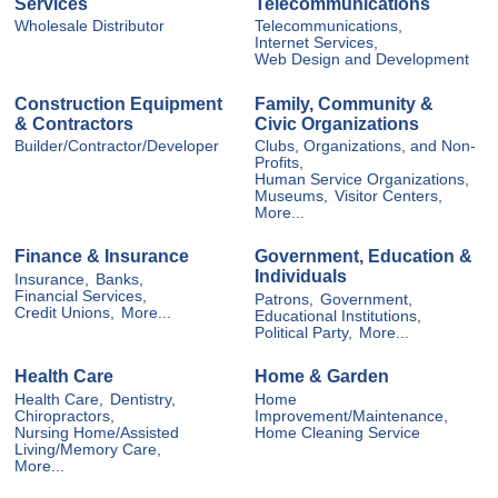
Services
Telecommunications
Wholesale Distributor
Telecommunications,
Internet Services,
Web Design and Development
Construction Equipment
Family, Community &
& Contractors
Civic Organizations
Builder/Contractor/Developer
Clubs, Organizations, and Non-
Profits,
Human Service Organizations,
Museums,
Visitor Centers,
More...
Finance & Insurance
Government, Education &
Individuals
Insurance,
Banks,
Financial Services,
Patrons,
Government,
Credit Unions,
More...
Educational Institutions,
Political Party,
More...
Health Care
Home & Garden
Health Care,
Dentistry,
Home
Chiropractors,
Improvement/Maintenance,
Nursing Home/Assisted
Home Cleaning Service
Living/Memory Care,
More...