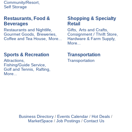
Community/Resort,
Self Storage
Restaurants, Food &
Shopping & Specialty
Beverages
Retail
Restaurants and Nightlife,
Gifts,
Arts and Crafts,
Gourmet Goods,
Breweries,
Consignment / Thrift Store,
Coffee and Tea House,
More...
Hardware & Farm Supply,
More...
Sports & Recreation
Transportation
Attractions,
Transportation
Fishing/Guide Service,
Golf and Tennis,
Rafting,
More...
Business Directory
Events Calendar
Hot Deals
MarketSpace
Job Postings
Contact Us