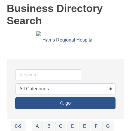
Business Directory
Search
go
0-9
A
B
C
D
E
F
G