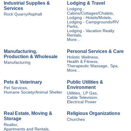
Industrial Supplies &
Lodging & Travel
Services
Lodging -
Cabins/Cottages/Chalets,
Rock Quarry/Asphalt
Lodging - Hotels/Motels,
Lodging - Campgrounds/RV
Parks,
Lodging - Vacation Realty
Rentals,
More...
Manufacturing,
Personal Services & Care
Production & Wholesale
Holistic Wellness,
Health & Fitness,
Manufacturing
Therapeutic Massage,
Spa,
More...
Pets & Veterinary
Public Utilities &
Environment
Pet Services,
Humane Society/Animal Shelter
Utilities,
LP Gas,
Cable Television,
Electrical Power
Real Estate, Moving &
Religious Organizations
Storage
Churches
Realtor,
Apartments and Rentals,