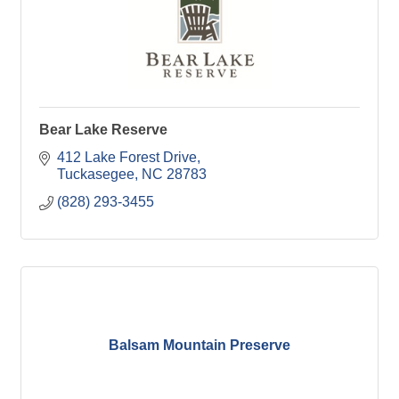
Bear Lake Reserve
412 Lake Forest Drive
Tuckasegee
NC
28783
(828) 293-3455
Balsam Mountain Preserve