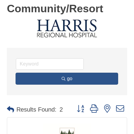
Community/Resort
go
Button group with nested d
Results Found:
2