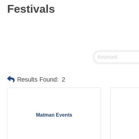
Festivals
Results Found:
2
Matman Events