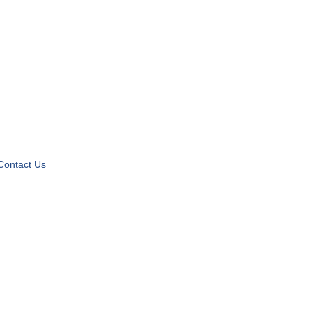
Contact Us