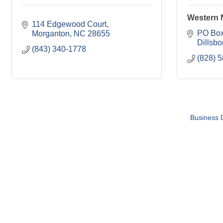
Western N
114 Edgewood Court
PO Box
Morganton
NC
28655
Dillsbo
(843) 340-1778
(828) 
Business D