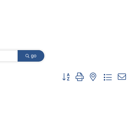
go
Button group with nested dropdown