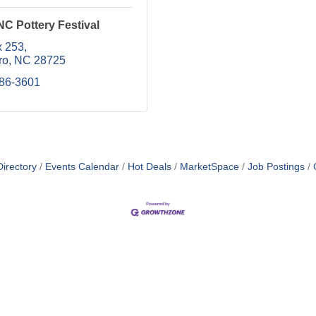
C Pottery Festival
 253
ro
NC
28725
586-3601
irectory
Events Calendar
Hot Deals
MarketSpace
Job Postings