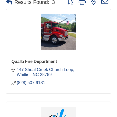
Results Found:
3
Qualla Fire Department
147 Shoal Creek Church Loop
Whittier
NC
28789
(828) 507-9131