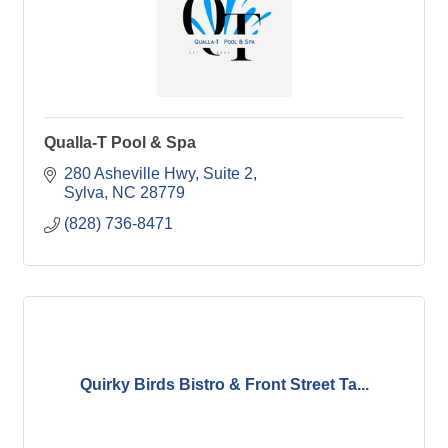
Qualla-T Pool & Spa
280 Asheville Hwy
Suite 2
Sylva
NC
28779
(828) 736-8471
Quirky Birds Bistro & Front Street Ta...