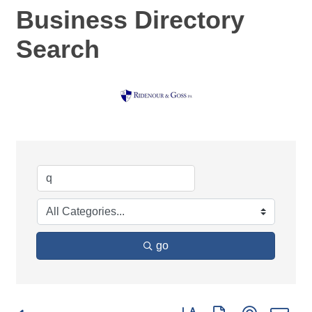
Business Directory
Search
go
Button group with nested d