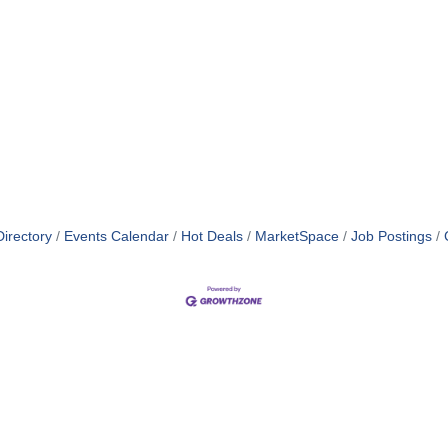
irectory
Events Calendar
Hot Deals
MarketSpace
Job Postings