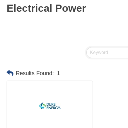
Electrical Power
Results Found:
1