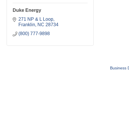
Duke Energy
271 NP & L Loop
Franklin
NC
28734
(800) 777-9898
Business D