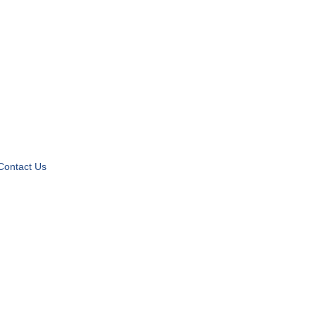
Contact Us