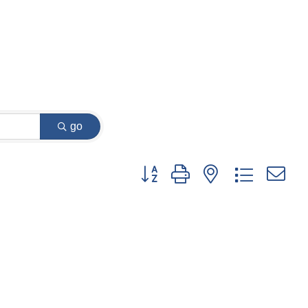
go
Button group with nested dropdown