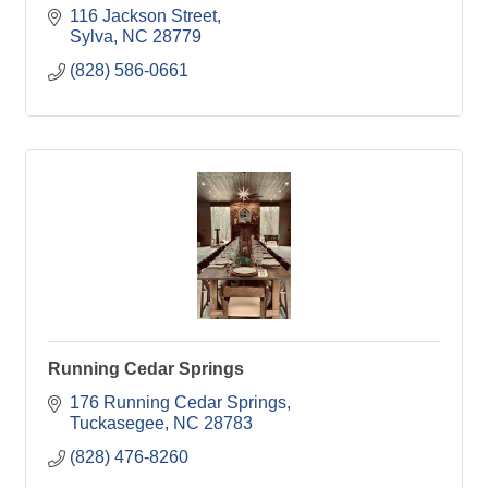
116 Jackson Street
Sylva
NC
28779
(828) 586-0661
Running Cedar Springs
176 Running Cedar Springs
Tuckasegee
NC
28783
(828) 476-8260