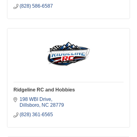
(828) 586-6587
Ridgeline RC and Hobbies
198 WBI Drive
Dillsboro
NC
28779
(828) 361-6565