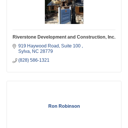
Riverstone Development and Construction, Inc.
919 Haywood Road, Suite 100 
Sylva
NC
28779
(828) 586-1321
Ron Robinson