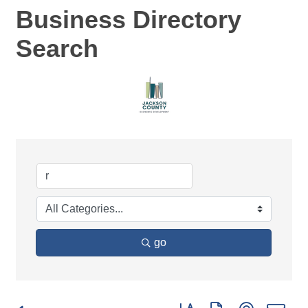
Business Directory
Search
go
Button group with nested d