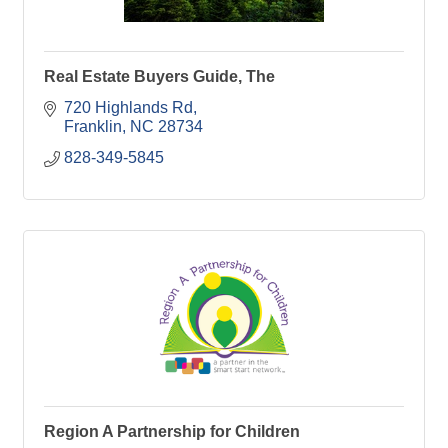
Real Estate Buyers Guide, The
720 Highlands Rd
Franklin
NC
28734
828-349-5845
Region A Partnership for Children