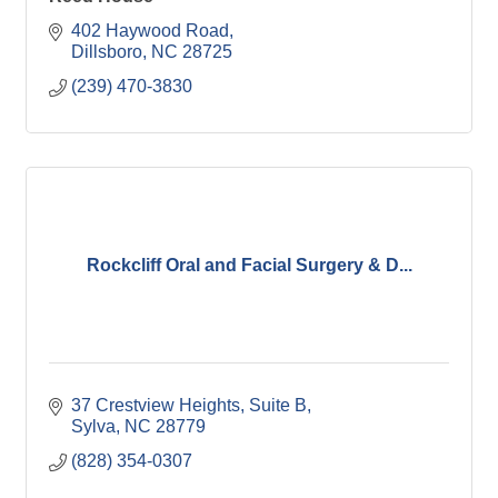
402 Haywood Road
Dillsboro
NC
28725
(239) 470-3830
Rockcliff Oral and Facial Surgery & D...
37 Crestview Heights
Suite B
Sylva
NC
28779
(828) 354-0307