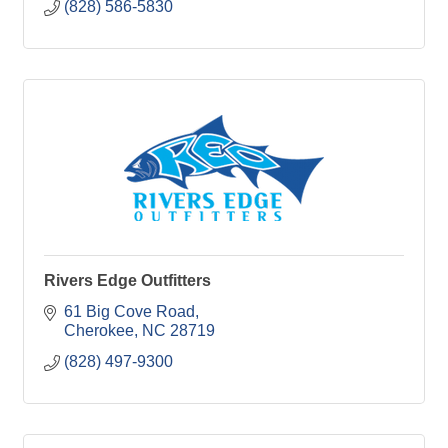
(828) 586-5830
Rivers Edge Outfitters
61 Big Cove Road
Cherokee
NC
28719
(828) 497-9300