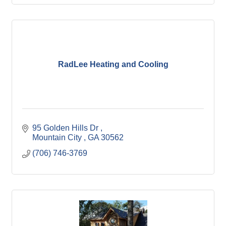
RadLee Heating and Cooling
95 Golden Hills Dr 
Mountain City 
GA
30562
(706) 746-3769