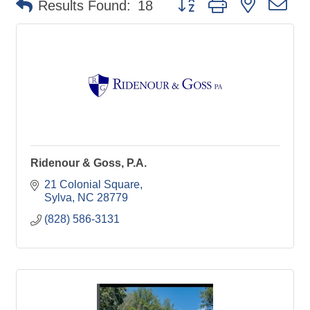
Results Found:
18
Ridenour & Goss, P.A.
21 Colonial Square
Sylva
NC
28779
(828) 586-3131