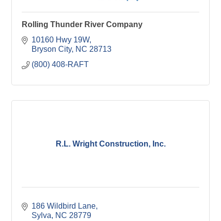
Rolling Thunder River Company
10160 Hwy 19W
Bryson City
NC
28713
(800) 408-RAFT
R.L. Wright Construction, Inc.
186 Wildbird Lane
Sylva
NC
28779