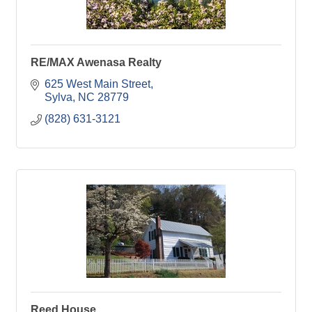
RE/MAX Awenasa Realty
625 West Main Street
Sylva
NC
28779
(828) 631-3121
Reed House