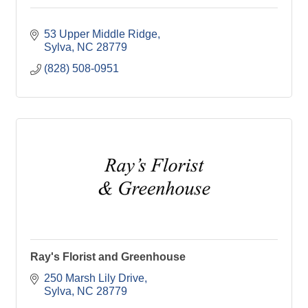
53 Upper Middle Ridge
Sylva
NC
28779
(828) 508-0951
Ray's Florist and Greenhouse
250 Marsh Lily Drive
Sylva
NC
28779