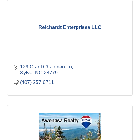
Reichardt Enterprises LLC
129 Grant Chapman Ln
Sylva
NC
28779
(407) 257-6711