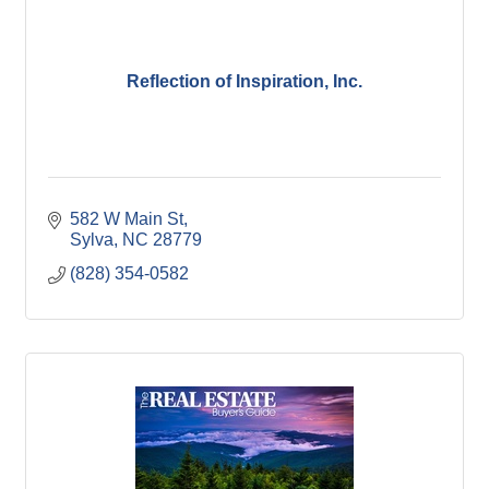
Reflection of Inspiration, Inc.
582 W Main St
Sylva
NC
28779
(828) 354-0582