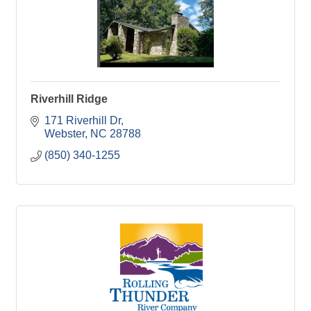
Riverhill Ridge
171 Riverhill Dr
Webster
NC
28788
(850) 340-1255