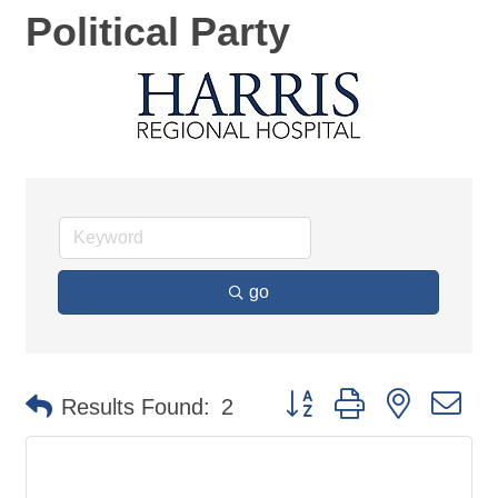
Political Party
go
Button group with nested d
Results Found:
2