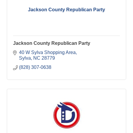
Jackson County Republican Party
Jackson County Republican Party
40 W Sylva Shopping Area
Sylva
NC
28779
(828) 307-0638