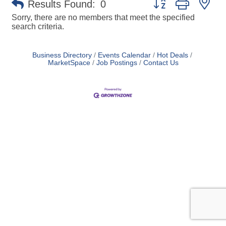
Results Found:
0
Sorry, there are no members that meet the specified
search criteria.
Business Directory
Events Calendar
Hot Deals
MarketSpace
Job Postings
Contact Us