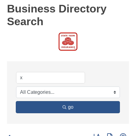
Business Directory
Search
go
Button group with ne