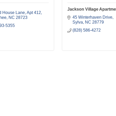
Jackson Village Apartme
d House Lane
Apt 412
45 Winterhaven Drive
hee
NC
28723
Sylva
NC
28779
293-5355
(828) 586-4272