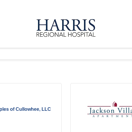
ples of Cullowhee, LLC