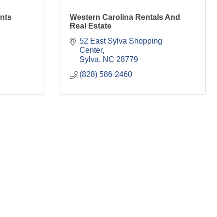
nts
Western Carolina Rentals And
Real Estate
52 East Sylva Shopping 
Center
Sylva
NC
28779
(828) 586-2460