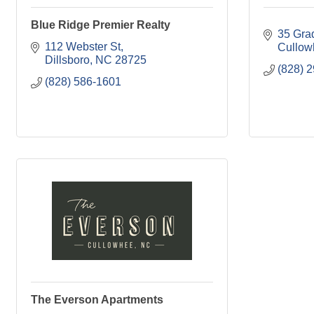
Blue Ridge Premier Realty
35 Gra
112 Webster St
Cullow
Dillsboro
NC
28725
(828) 
(828) 586-1601
The Everson Apartments