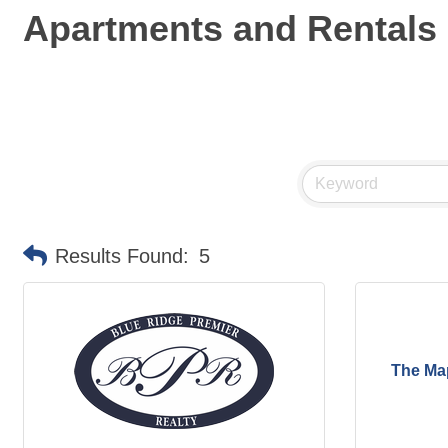
Apartments and Rentals
Results Found:
5
The Ma