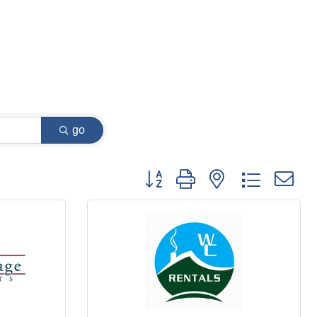
go
Button group with nested dropdown