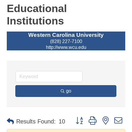
Educational
Institutions
Western Carolina University
(828) 227-7100
http://www.wcu.edu
go
Button group with nested d
Results Found:
10