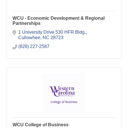
WCU - Economic Development & Regional
Partnerships
1 University Drive 530 HFR Bldg.
Cullowhee
NC
28723
(828) 227-2587
WCU College of Business