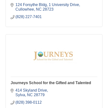
124 Forsythe Bldg
1 University Drive
Cullowhee
NC
28723
(828) 227-7401
Journeys School for the Gifted and Talented
414 Skyland Drive
Sylva
NC
28779
(828) 398-0112