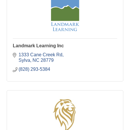
Landmark Learning Inc
1333 Cane Creek Rd
Sylva
NC
28779
(828) 293-5384