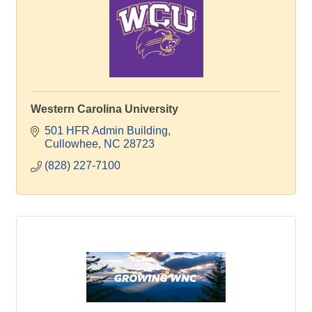
Western Carolina University
501 HFR Admin Building
Cullowhee
NC
28723
(828) 227-7100