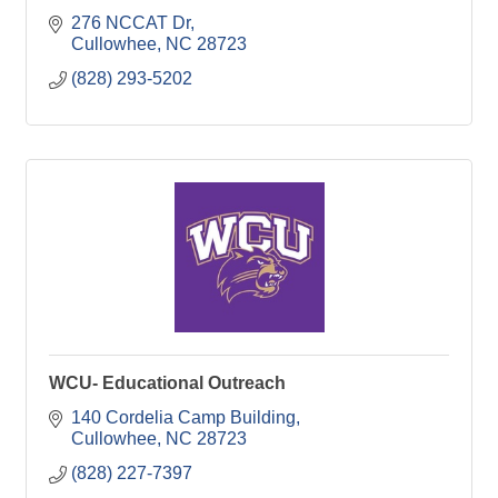
276 NCCAT Dr
Cullowhee
NC
28723
(828) 293-5202
WCU- Educational Outreach
140 Cordelia Camp Building
Cullowhee
NC
28723
(828) 227-7397