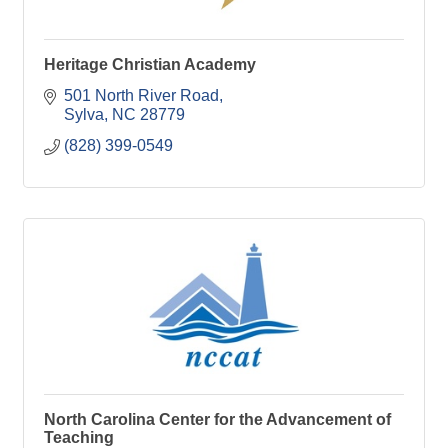
Heritage Christian Academy
501 North River Road
Sylva
NC
28779
(828) 399-0549
North Carolina Center for the Advancement of
Teaching