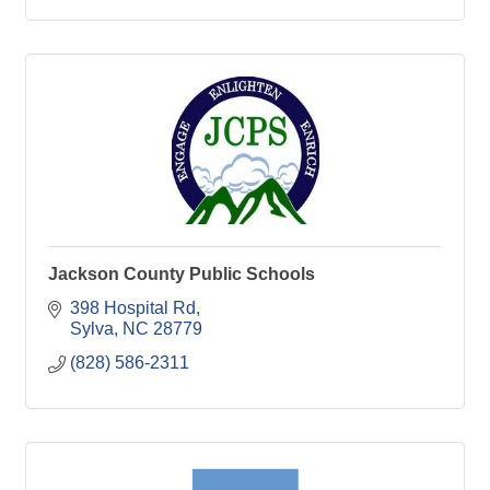
Jackson County Public Schools
398 Hospital Rd
Sylva
NC
28779
(828) 586-2311