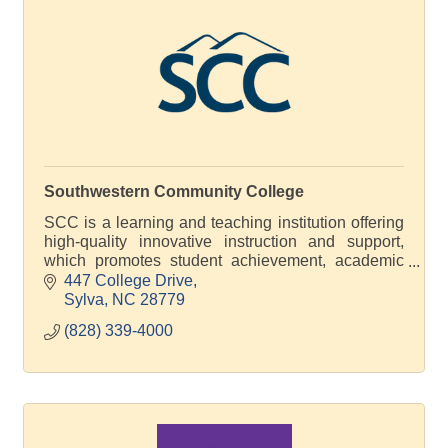
Southwestern Community College
SCC is a learning and teaching institution offering
high-quality innovative instruction and support,
which promotes student achievement, academic
excellence and economic development
447 College Drive
Sylva
NC
28779
(828) 339-4000