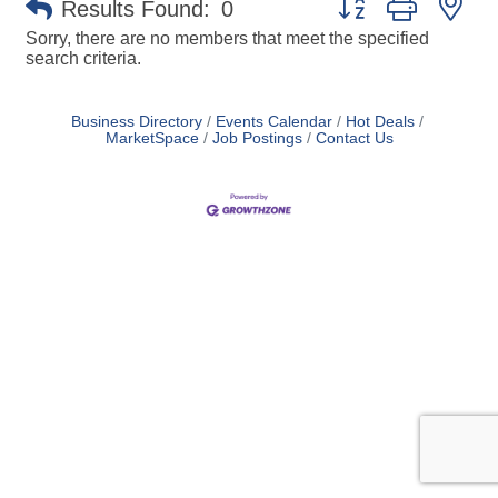
Results Found:
0
Sorry, there are no members that meet the specified
search criteria.
Business Directory
Events Calendar
Hot Deals
MarketSpace
Job Postings
Contact Us