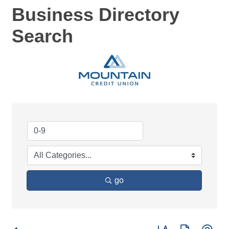
Business Directory
Search
go
Button group with ne