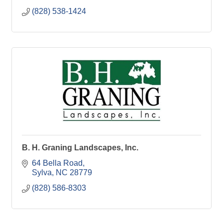
(828) 538-1424
B. H. Graning Landscapes, Inc.
64 Bella Road
Sylva
NC
28779
(828) 586-8303