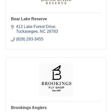
Bear Lake Reserve
412 Lake Forest Drive
Tuckasegee
NC
28783
(828) 293-3455
Brookings Anglers