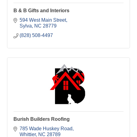
B & B Gifts and Interiors
594 West Main Street
Sylva
NC
28779
(828) 508-4497
Burish Builders Roofing
785 Wade Huskey Road
Whittier
NC
28789