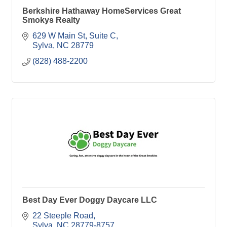
Berkshire Hathaway HomeServices Great
Smokys Realty
629 W Main St
Suite C
Sylva
NC
28779
(828) 488-2200
Best Day Ever Doggy Daycare LLC
22 Steeple Road
Sylva
NC
28779-8757