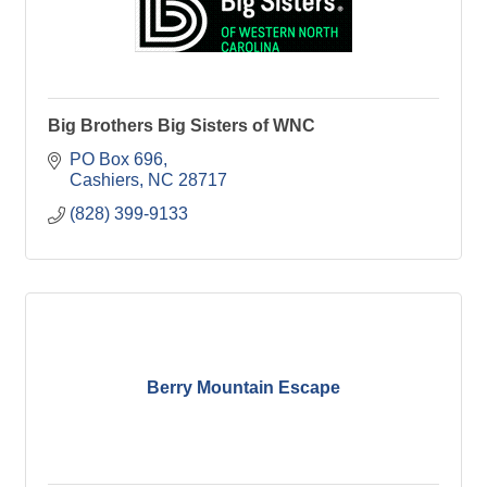
Big Brothers Big Sisters of WNC
PO Box 696
Cashiers
NC
28717
(828) 399-9133
Berry Mountain Escape