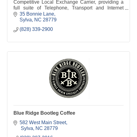
Competitive Local Exchange Carrier, providing a
full suite of Telephone, Transport and Internet
services to Businesses, Government and
35 Bonnie Lane
Wholesale Customer
Sylva
NC
28779
(828) 339-2900
Blue Ridge Bootleg Coffee
582 West Main Street
 Sylva
NC
28779