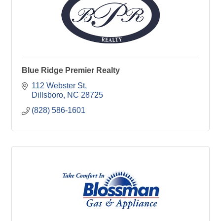
Blue Ridge Premier Realty
112 Webster St
Dillsboro
NC
28725
(828) 586-1601