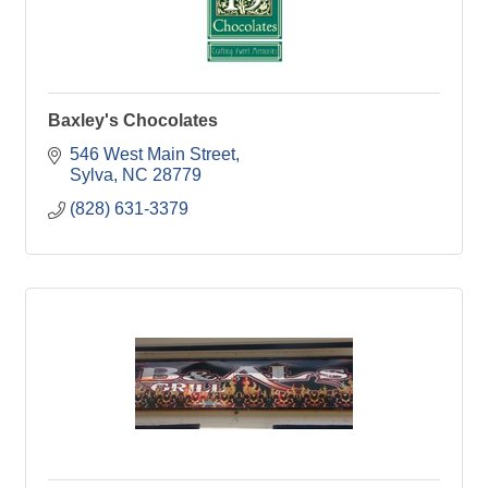
Baxley's Chocolates
546 West Main Street
Sylva
NC
28779
(828) 631-3379