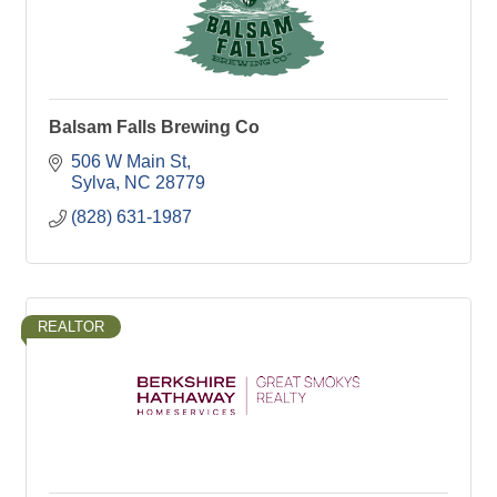
Balsam Falls Brewing Co
506 W Main St
Sylva
NC
28779
(828) 631-1987
REALTOR