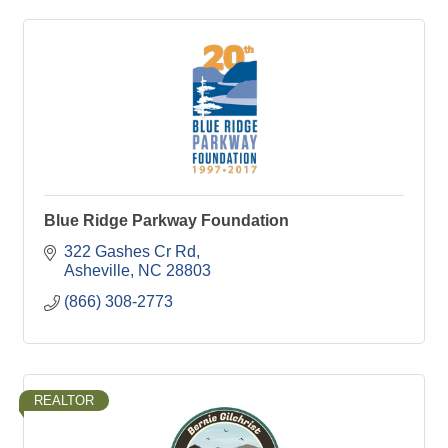
Blue Ridge Parkway Foundation
322 Gashes Cr Rd
Asheville
NC
28803
(866) 308-2773
REALTOR