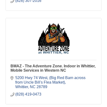
(828) 307-2016
BMAZ - The Adventure Zone. Indoor in Whittier,
Mobile Services in Western NC
5200 Hwy 74 West
(Big Red Barn across 
from Uncle Bill's Flea Market)
Whittier
NC
28789
(828) 419-0473