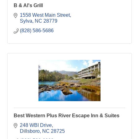
B & Al's Grill
1558 West Main Street
Sylva
NC
28779
(828) 586-5686
Best Western Plus River Escape Inn & Suites
248 WBI Drive
Dillsboro
NC
28725