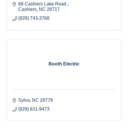
88 Cashiers Lake Road 
Cashiers
NC
28717
(828) 743-3768
Booth Electric
Sylva
NC
28779
(828) 631-9473