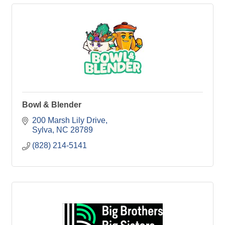
Bowl & Blender
200 Marsh Lily Drive
Sylva
NC
28789
(828) 214-5141