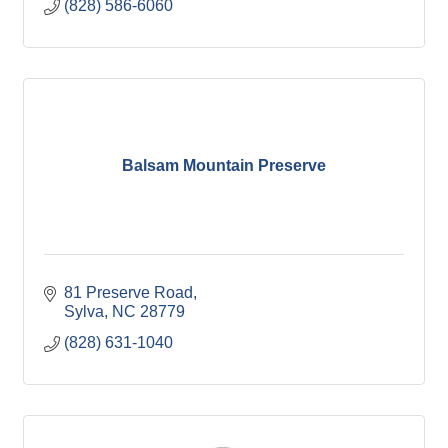
(828) 586-6060
Balsam Mountain Preserve
81 Preserve Road
Sylva
NC
28779
(828) 631-1040