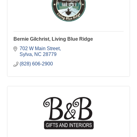
Bernie Gilchrist, Living Blue Ridge
702 W Main Street
Sylva
NC
28779
(828) 606-2900