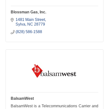
Blossman Gas, Inc.
1481 Main Street
Sylva
NC
28779
(828) 586-1588
BalsamWest
BalsamWest is a Telecommunications Carrier and