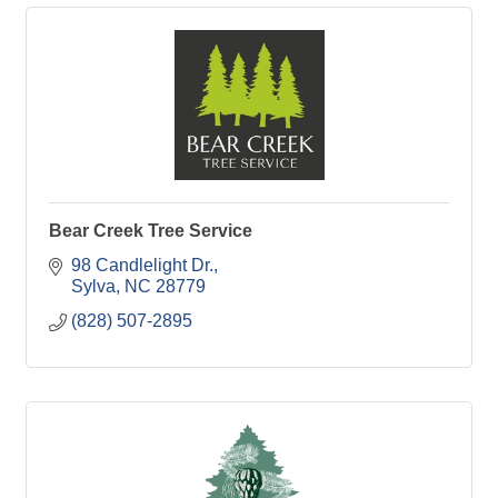
Bear Creek Tree Service
98 Candlelight Dr.
Sylva
NC
28779
(828) 507-2895