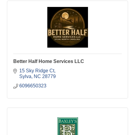
Better Half Home Services LLC
15 Sky Ridge Ct
Sylva
NC
28779
6096650323