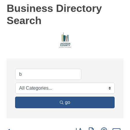
Business Directory
Search
go
Button group with nested d