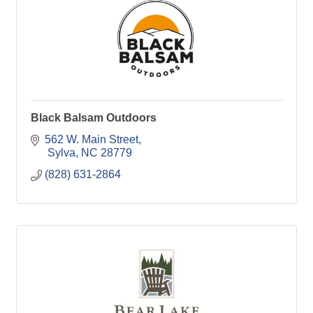
Black Balsam Outdoors
562 W. Main Street
 Sylva
NC
28779
(828) 631-2864