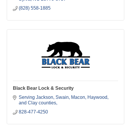
(828) 558-1885
Black Bear Lock & Security
Serving Jackson, Swain, Macon, Haywood, 
and Clay counties
828-477-4250