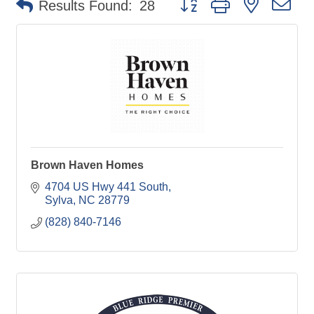
Results Found:
28
Brown Haven Homes
4704 US Hwy 441 South
Sylva
NC
28779
(828) 840-7146