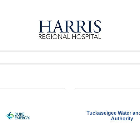
Tuckaseigee Water an
Authority