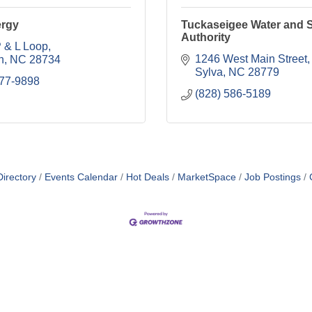
rgy
Tuckaseigee Water and 
Authority
 & L Loop
1246 West Main Street
n
NC
28734
Sylva
NC
28779
777-9898
(828) 586-5189
irectory
Events Calendar
Hot Deals
MarketSpace
Job Postings