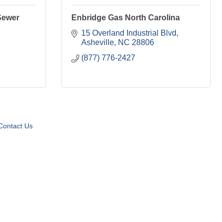
Sewer
Enbridge Gas North Carolina
15 Overland Industrial Blvd
Asheville
NC
28806
(877) 776-2427
Contact Us