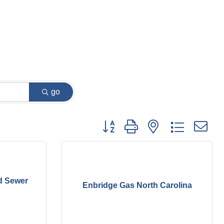
go
Button group with nested dropdown
d Sewer
Enbridge Gas North Carolina