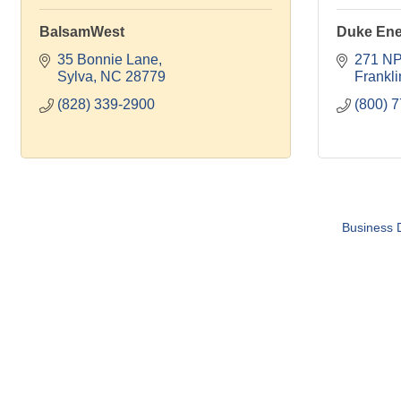
BalsamWest
Duke Ene
35 Bonnie Lane
271 NP
Sylva
NC
28779
Frankli
(828) 339-2900
(800) 
Business D