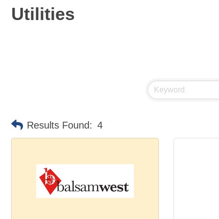
Utilities
Results Found:
4