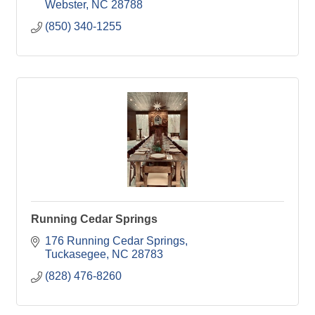
Webster
NC
28788
(850) 340-1255
Running Cedar Springs
176 Running Cedar Springs
Tuckasegee
NC
28783
(828) 476-8260