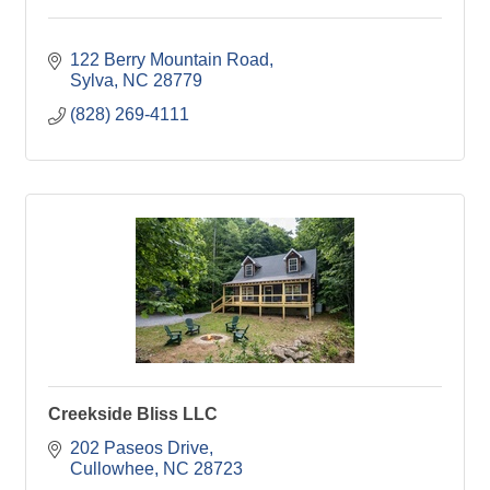
122 Berry Mountain Road
Sylva
NC
28779
(828) 269-4111
Creekside Bliss LLC
202 Paseos Drive
Cullowhee
NC
28723