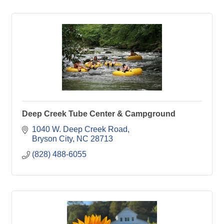
Deep Creek Tube Center & Campground
1040 W. Deep Creek Road
Bryson City
NC
28713
(828) 488-6055