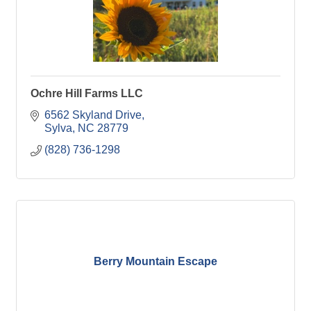
Ochre Hill Farms LLC
6562 Skyland Drive
Sylva
NC
28779
(828) 736-1298
Berry Mountain Escape