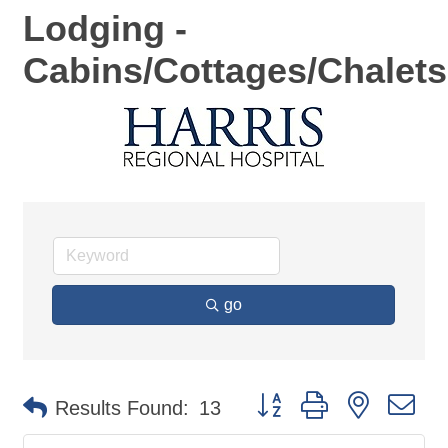
Lodging -
Cabins/Cottages/Chalets
go
Button group with nested d
Results Found:
13