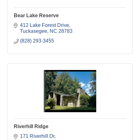
Bear Lake Reserve
412 Lake Forest Drive
Tuckasegee
NC
28783
(828) 293-3455
Riverhill Ridge
171 Riverhill Dr