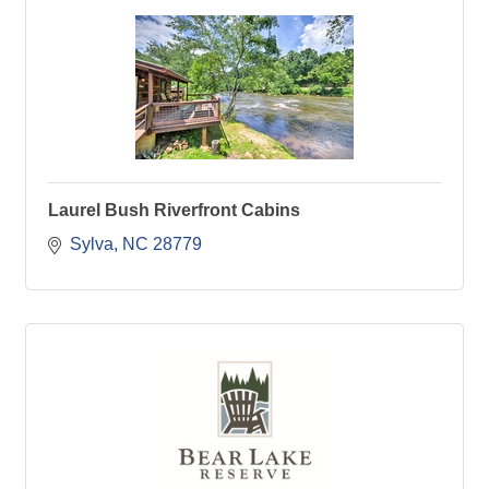
Laurel Bush Riverfront Cabins
Sylva
NC
28779