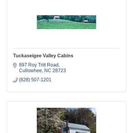
Tuckaseigee Valley Cabins
897 Roy Tritt Road
Cullowhee
NC
28723
(828) 507-1201