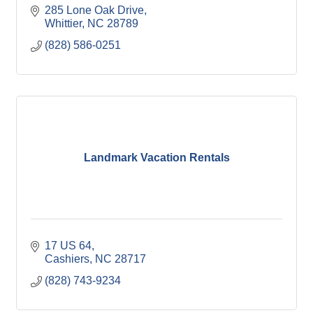
285 Lone Oak Drive
Whittier
NC
28789
(828) 586-0251
Landmark Vacation Rentals
17 US 64
Cashiers
NC
28717
(828) 743-9234