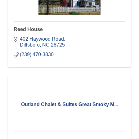
Reed House
402 Haywood Road
Dillsboro
NC
28725
(239) 470-3830
Outland Chalet & Suites Great Smoky M...