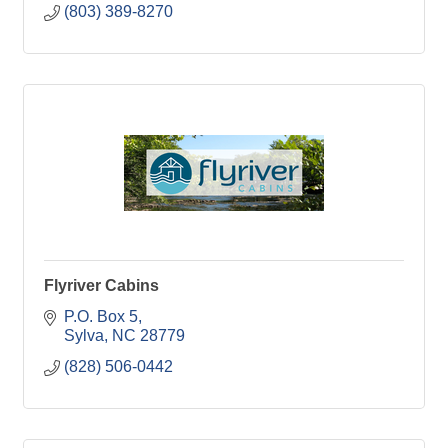
(803) 389-8270
Flyriver Cabins
P.O. Box 5
Sylva
NC
28779
(828) 506-0442