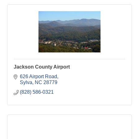
Jackson County Airport
626 Airport Road
Sylva
NC
28779
(828) 586-0321