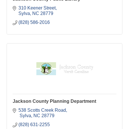
310 Keener Street
Sylva
NC
28779
(828) 586-2016
Jackson County Planning Department
538 Scotts Creek Road
 Sylva
NC
28779
(828) 631-2255