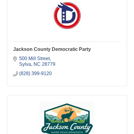
Jackson County Democratic Party
500 Mill Street
Sylva
NC
28779
(828) 399-9120