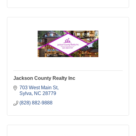
Jackson County Realty Inc
703 West Main St
Sylva
NC
28779
(828) 882-9888