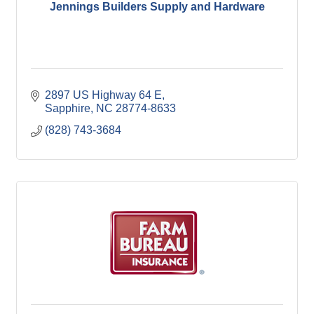
Jennings Builders Supply and Hardware
2897 US Highway 64 E
Sapphire
NC
28774-8633
(828) 743-3684