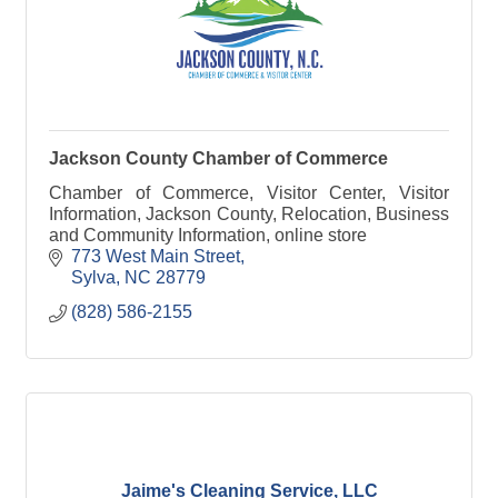
Jackson County Chamber of Commerce
Chamber of Commerce, Visitor Center, Visitor
Information, Jackson County, Relocation, Business
and Community Information, online store
773 West Main Street
Sylva
NC
28779
(828) 586-2155
Jaime's Cleaning Service, LLC