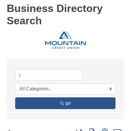
Business Directory
Search
go
Button group with nested d