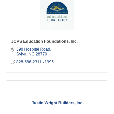
JCPS Education Foundations, Inc.
398 Hospital Road
Sylva
NC
28779
828-586-2311 x1995
Justin Wright Builders, Inc