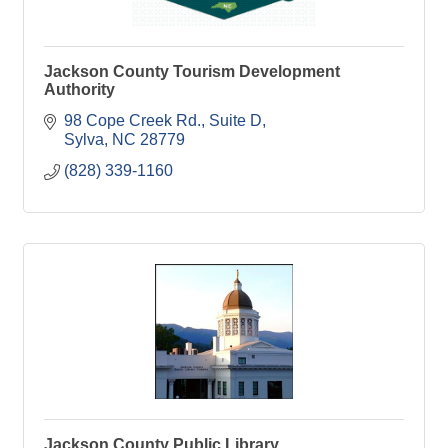
Jackson County Tourism Development
Authority
98 Cope Creek Rd.
Suite D
Sylva
NC
28779
(828) 339-1160
Jackson County Public Library