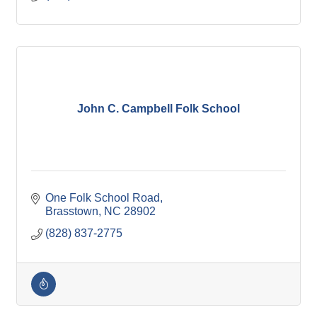
John C. Campbell Folk School
One Folk School Road
Brasstown
NC
28902
(828) 837-2775