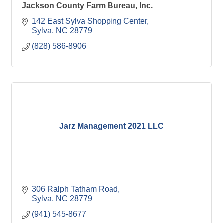
Jackson County Farm Bureau, Inc.
142 East Sylva Shopping Center
Sylva
NC
28779
(828) 586-8906
Jarz Management 2021 LLC
306 Ralph Tatham Road
Sylva
NC
28779
(941) 545-8677