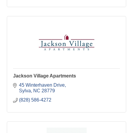
Jackson Village Apartments
45 Winterhaven Drive
Sylva
NC
28779
(828) 586-4272