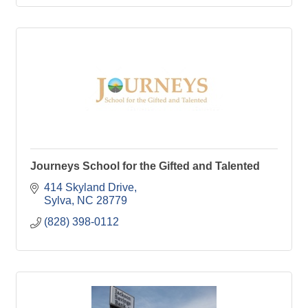
Journeys School for the Gifted and Talented
414 Skyland Drive
Sylva
NC
28779
(828) 398-0112