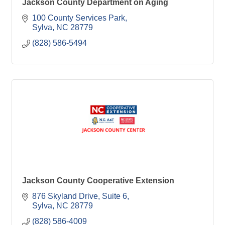
Jackson County Department on Aging
100 County Services Park
Sylva
NC
28779
(828) 586-5494
Jackson County Cooperative Extension
876 Skyland Drive, Suite 6
Sylva
NC
28779
(828) 586-4009