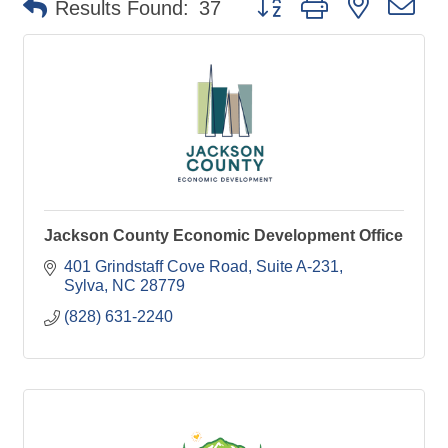
Results Found:
37
Jackson County Economic Development Office
401 Grindstaff Cove Road, Suite A-231
Sylva
NC
28779
(828) 631-2240