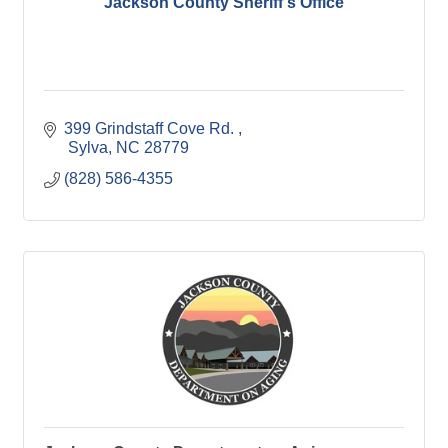
Jackson County Sheriff's Office
399 Grindstaff Cove Rd. 
 Sylva
NC
28779
(828) 586-4355