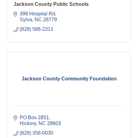
Jackson County Public Schools
398 Hospital Rd
Sylva
NC
28779
(828) 586-2311
Jackson County Community Foundation
PO Box 2851
Hickory
NC
28603
(828) 358-0030