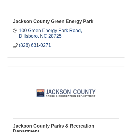
Jackson County Green Energy Park
100 Green Energy Park Road
Dillsboro
NC
28725
(828) 631-0271
Jackson County Parks & Recreation
Department