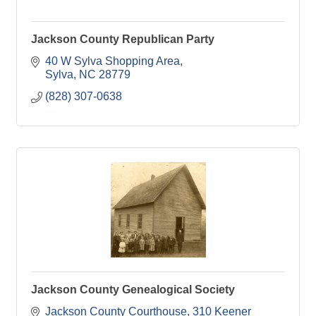
Jackson County Republican Party
40 W Sylva Shopping Area
Sylva
NC
28779
(828) 307-0638
Jackson County Genealogical Society
Jackson County Courthouse
310 Keener 