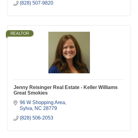
(828) 507-9820
REALTOR
Jenny Reisinger Real Estate - Keller Williams
Great Smokies
96 W Shopping Area
Sylva
NC
28779
(828) 506-2053