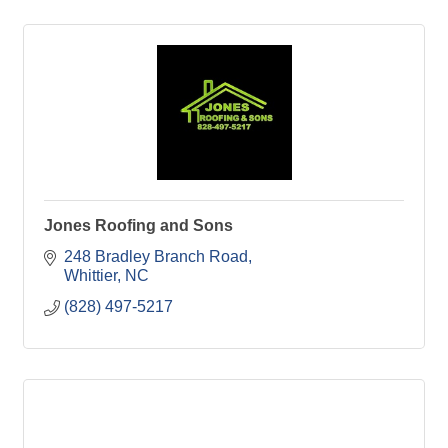
Jones Roofing and Sons
248 Bradley Branch Road
Whittier
NC
(828) 497-5217