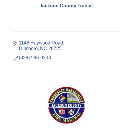
Jackson County Transit
1148 Haywood Road
Dillsboro
NC
28725
(828) 586-0233