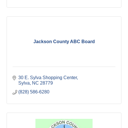
Jackson County ABC Board
30 E. Sylva Shopping Center
Sylva
NC
28779
(828) 586-6280