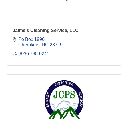
Jaime's Cleaning Service, LLC
Po Box 1990
Cherokee 
NC
28719
(828) 788-0245