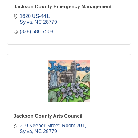
Jackson County Emergency Management
1620 US-441
Sylva
NC
28779
(828) 586-7508
Jackson County Arts Council
310 Keener Street, Room 201
Sylva
NC
28779