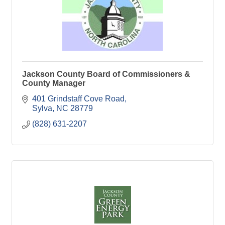
Jackson County Board of Commissioners &
County Manager
401 Grindstaff Cove Road
Sylva
NC
28779
(828) 631-2207