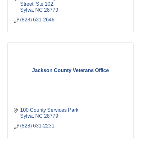
Street, Ste 102
Sylva
NC
28779
(828) 631-2646
Jackson County Veterans Office
100 County Services Park
Sylva
NC
28779
(828) 631-2231