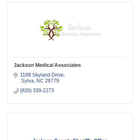
Jackson Medical Associates
1188 Skyland Drive
 Sylva
NC
28779
(828) 339-2273