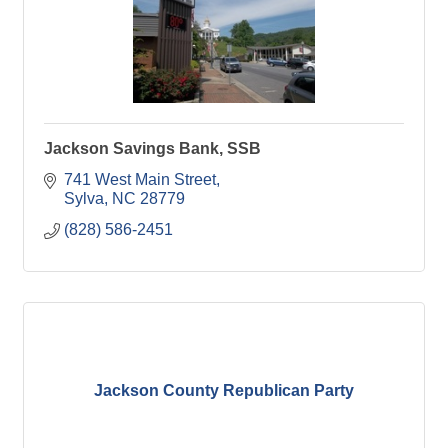
Jackson Savings Bank, SSB
741 West Main Street
Sylva
NC
28779
(828) 586-2451
Jackson County Republican Party