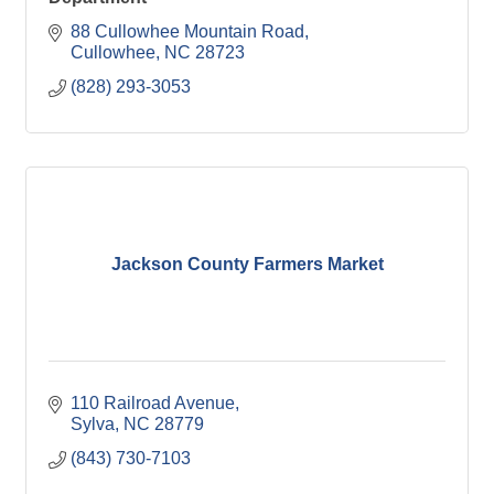
88 Cullowhee Mountain Road
Cullowhee
NC
28723
(828) 293-3053
Jackson County Farmers Market
110 Railroad Avenue
Sylva
NC
28779
(843) 730-7103