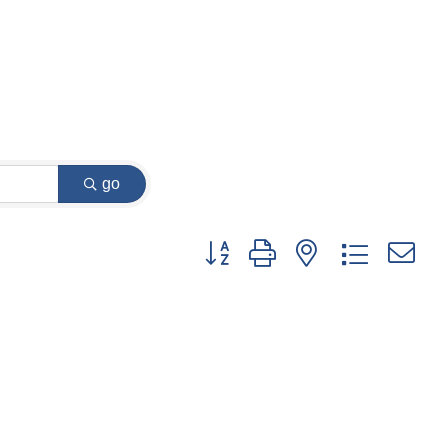
go
Button group with nested dropdown