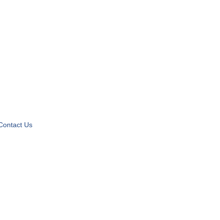
Contact Us