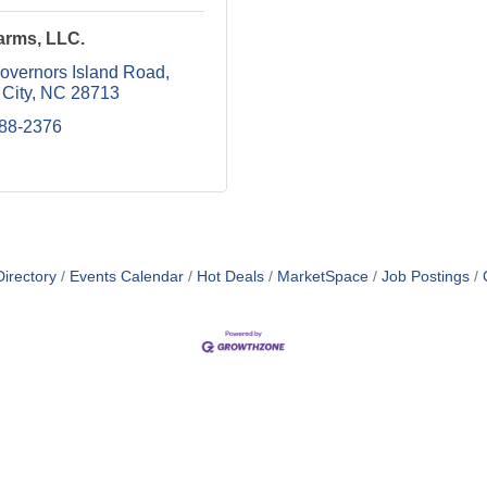
arms, LLC.
overnors Island Road
City
NC
28713
488-2376
irectory
Events Calendar
Hot Deals
MarketSpace
Job Postings