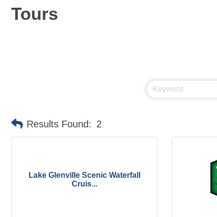
Tours
Results Found:
2
Lake Glenville Scenic Waterfall
Cruis...