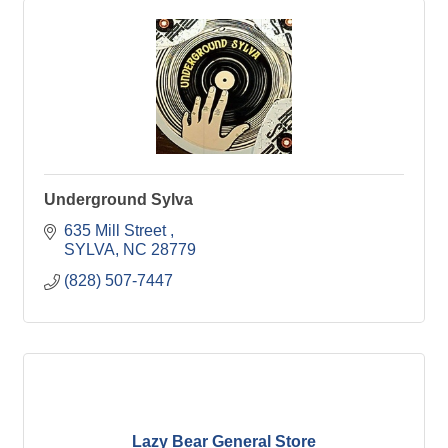
Underground Sylva
635 Mill Street 
SYLVA
NC
28779
(828) 507-7447
Lazy Bear General Store