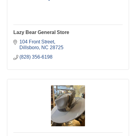
Lazy Bear General Store
104 Front Street
Dillsboro
NC
28725
(828) 356-6198