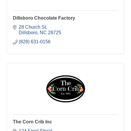
Dillsboro Chocolate Factory
28 Church St
Dillsboro
NC
28725
(828) 631-0156
The Corn Crib Inc
124 Front Street