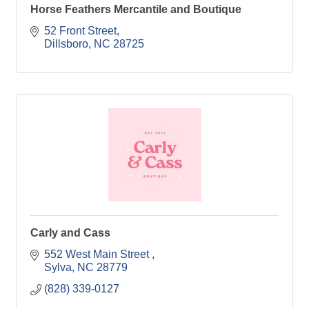
Horse Feathers Mercantile and Boutique
52 Front Street
Dillsboro
NC
28725
Carly and Cass
552 West Main Street 
Sylva
NC
28779
(828) 339-0127