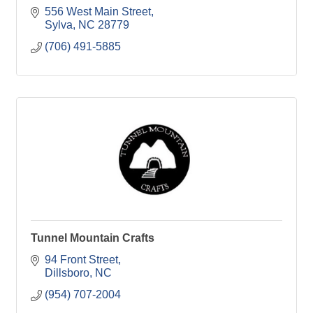
556 West Main Street
Sylva
NC
28779
(706) 491-5885
Tunnel Mountain Crafts
94 Front Street
Dillsboro
NC
(954) 707-2004