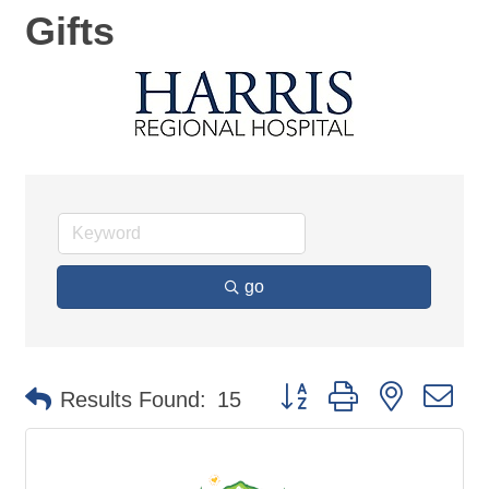
Gifts
go
Button group with nested d
Results Found:
15