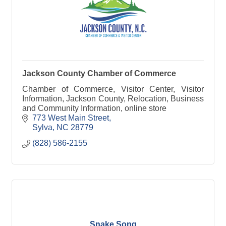
Jackson County Chamber of Commerce
Chamber of Commerce, Visitor Center, Visitor
Information, Jackson County, Relocation, Business
and Community Information, online store
773 West Main Street
Sylva
NC
28779
(828) 586-2155
Snake Song