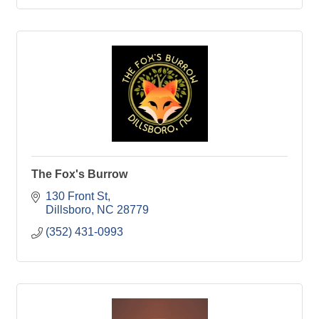
The Fox's Burrow
130 Front St
Dillsboro
NC
28779
(352) 431-0993