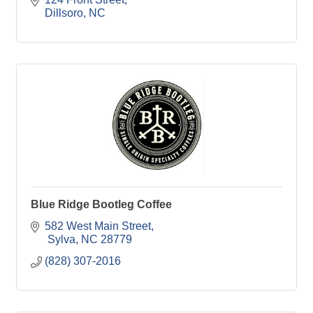
Dillsoro
NC
Blue Ridge Bootleg Coffee
582 West Main Street
 Sylva
NC
28779
(828) 307-2016