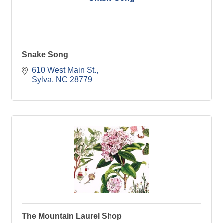
Snake Song
610 West Main St.
Sylva
NC
28779
The Mountain Laurel Shop