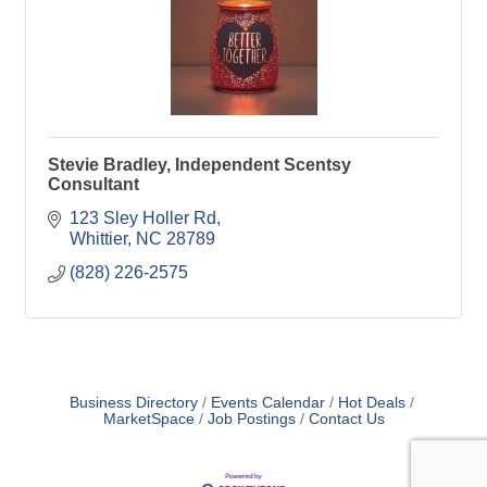
Stevie Bradley, Independent Scentsy
Consultant
123 Sley Holler Rd
Whittier
NC
28789
(828) 226-2575
Business Directory
Events Calendar
Hot Deals
MarketSpace
Job Postings
Contact Us