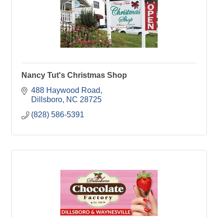
Nancy Tut's Christmas Shop
488 Haywood Road
Dillsboro
NC
28725
(828) 586-5391