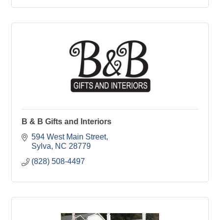
B & B Gifts and Interiors
594 West Main Street
Sylva
NC
28779
(828) 508-4497