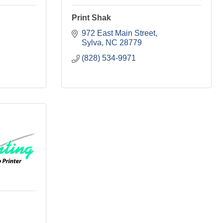
Print Shak
972 East Main Street
Sylva
NC
28779
(828) 534-9971