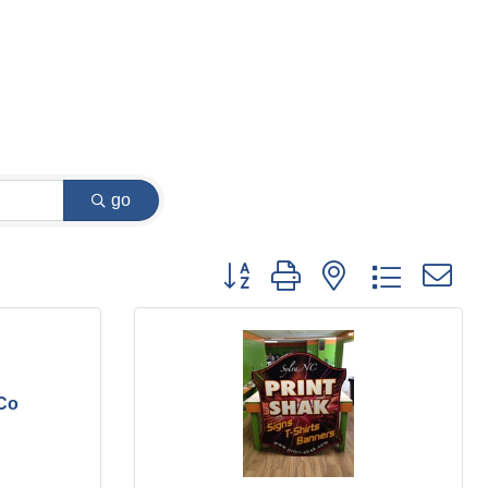
go
Button group with nested dropdown
 Co