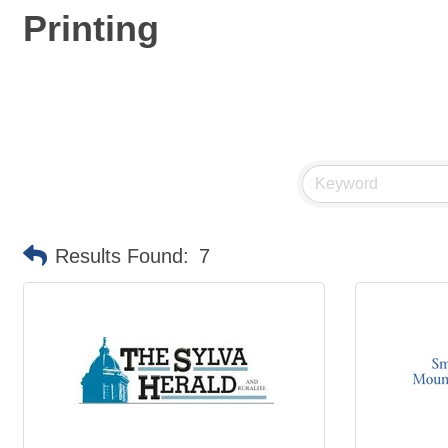
Printing
Results Found:
7