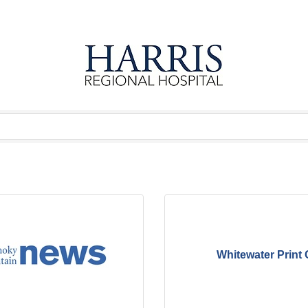
Whitewater Print