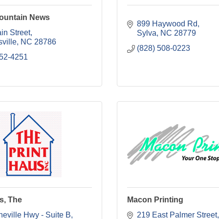
ountain News
899 Haywood Rd
in Street
Sylva
NC
28779
ville
NC
28786
(828) 508-0223
452-4251
s, The
Macon Printing
eville Hwy - Suite B
219 East Palmer Street