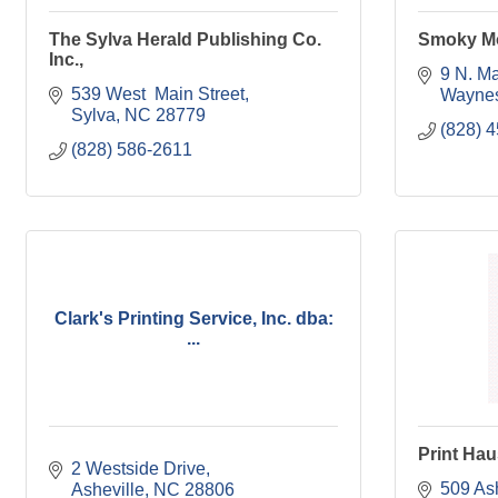
The Sylva Herald Publishing Co.
Smoky M
Inc.,
9 N. Ma
539 West  Main Street
Waynes
Sylva
NC
28779
(828) 
(828) 586-2611
Clark's Printing Service, Inc. dba:
...
Print Hau
2 Westside Drive
509 Ash
Asheville
NC
28806