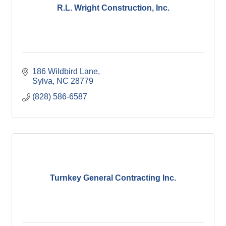
R.L. Wright Construction, Inc.
186 Wildbird Lane
Sylva
NC
28779
(828) 586-6587
Turnkey General Contracting Inc.