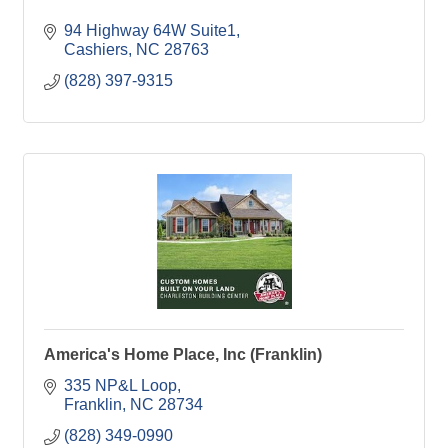
94 Highway 64W Suite1
Cashiers
NC
28763
(828) 397-9315
America's Home Place, Inc (Franklin)
335 NP&L Loop
Franklin
NC
28734
(828) 349-0990