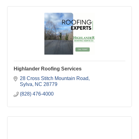
Highlander Roofing Services
28 Cross Stitch Mountain Road
Sylva
NC
28779
(828) 476-4000