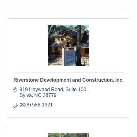
Riverstone Development and Construction, Inc.
919 Haywood Road, Suite 100 
Sylva
NC
28779
(828) 586-1321