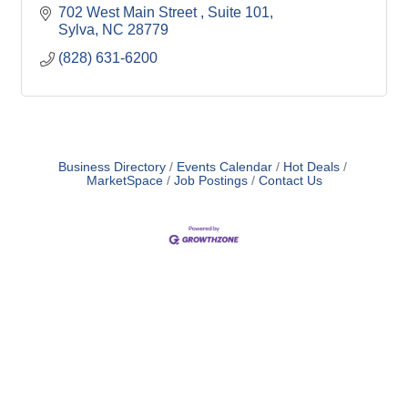
702 West Main Street 
Suite 101
Sylva
NC
28779
(828) 631-6200
Business Directory
Events Calendar
Hot Deals
MarketSpace
Job Postings
Contact Us