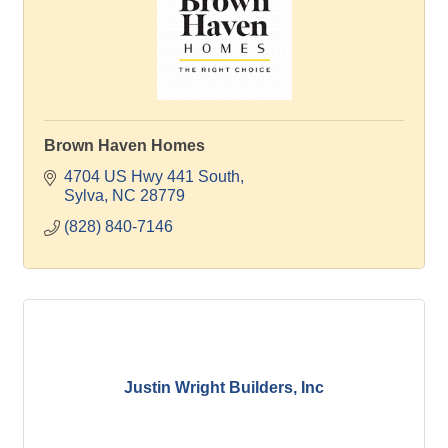
Brown Haven Homes
4704 US Hwy 441 South
Sylva
NC
28779
(828) 840-7146
Justin Wright Builders, Inc