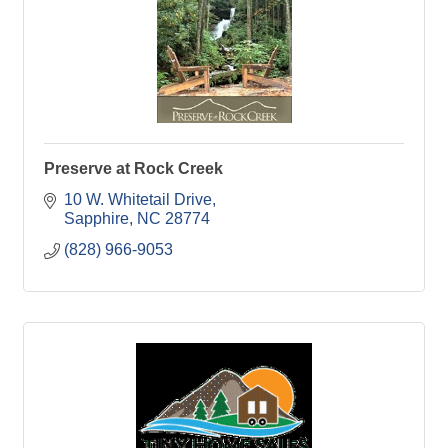
Preserve at Rock Creek
10 W. Whitetail Drive
Sapphire
NC
28774
(828) 966-9053