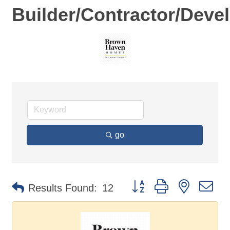
Builder/Contractor/Deve
go
Button group with nested d
Results Found:
12