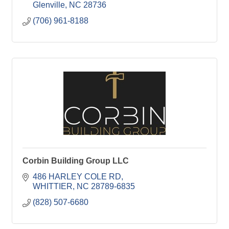
Glenville
NC
28736
(706) 961-8188
Corbin Building Group LLC
486 HARLEY COLE RD
WHITTIER
NC
28789-6835
(828) 507-6680