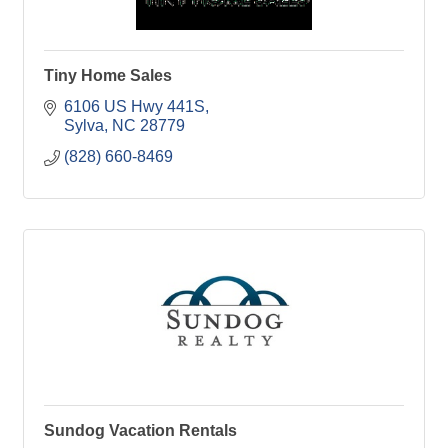
Tiny Home Sales
6106 US Hwy 441S
Sylva
NC
28779
(828) 660-8469
Sundog Vacation Rentals