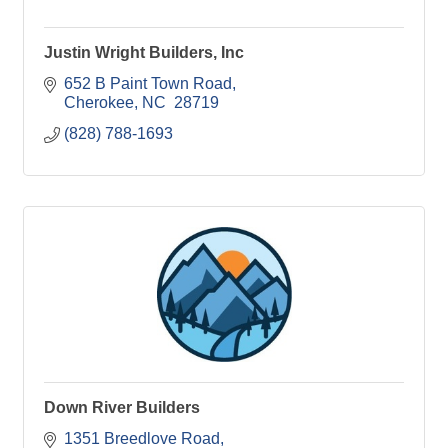
Justin Wright Builders, Inc
652 B Paint Town Road
Cherokee
NC 
28719
(828) 788-1693
Down River Builders
1351 Breedlove Road