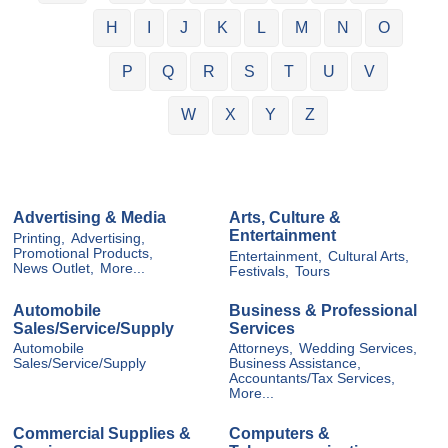
H
I
J
K
L
M
N
O
P
Q
R
S
T
U
V
W
X
Y
Z
Advertising & Media
Arts, Culture &
Entertainment
Printing,
Advertising,
Promotional Products,
Entertainment,
Cultural Arts,
News Outlet,
More...
Festivals,
Tours
Automobile
Business & Professional
Sales/Service/Supply
Services
Automobile
Attorneys,
Wedding Services,
Sales/Service/Supply
Business Assistance,
Accountants/Tax Services,
More...
Commercial Supplies &
Computers &