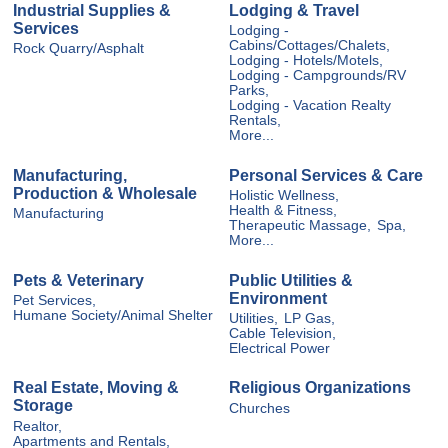
Industrial Supplies &
Lodging & Travel
Services
Lodging -
Cabins/Cottages/Chalets,
Rock Quarry/Asphalt
Lodging - Hotels/Motels,
Lodging - Campgrounds/RV
Parks,
Lodging - Vacation Realty
Rentals,
More...
Manufacturing,
Personal Services & Care
Production & Wholesale
Holistic Wellness,
Health & Fitness,
Manufacturing
Therapeutic Massage,
Spa,
More...
Pets & Veterinary
Public Utilities &
Environment
Pet Services,
Humane Society/Animal Shelter
Utilities,
LP Gas,
Cable Television,
Electrical Power
Real Estate, Moving &
Religious Organizations
Storage
Churches
Realtor,
Apartments and Rentals,