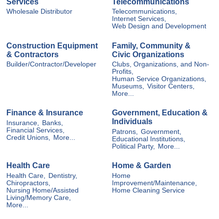
Services
Telecommunications
Wholesale Distributor
Telecommunications,
Internet Services,
Web Design and Development
Construction Equipment
Family, Community &
& Contractors
Civic Organizations
Builder/Contractor/Developer
Clubs, Organizations, and Non-
Profits,
Human Service Organizations,
Museums,
Visitor Centers,
More...
Finance & Insurance
Government, Education &
Individuals
Insurance,
Banks,
Financial Services,
Patrons,
Government,
Credit Unions,
More...
Educational Institutions,
Political Party,
More...
Health Care
Home & Garden
Health Care,
Dentistry,
Home
Chiropractors,
Improvement/Maintenance,
Nursing Home/Assisted
Home Cleaning Service
Living/Memory Care,
More...