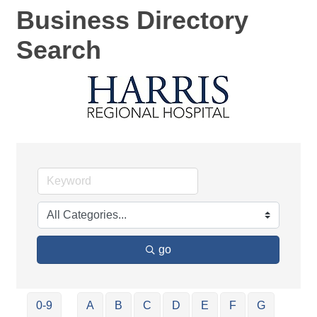
Business Directory
Search
go
0-9
A
B
C
D
E
F
G