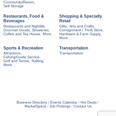
Community/Resort,
Self Storage
Restaurants, Food &
Shopping & Specialty
Beverages
Retail
Restaurants and Nightlife,
Gifts,
Arts and Crafts,
Gourmet Goods,
Breweries,
Consignment / Thrift Store,
Coffee and Tea House,
More...
Hardware & Farm Supply,
More...
Sports & Recreation
Transportation
Attractions,
Transportation
Fishing/Guide Service,
Golf and Tennis,
Rafting,
More...
Business Directory
Events Calendar
Hot Deals
MarketSpace
Job Postings
Contact Us