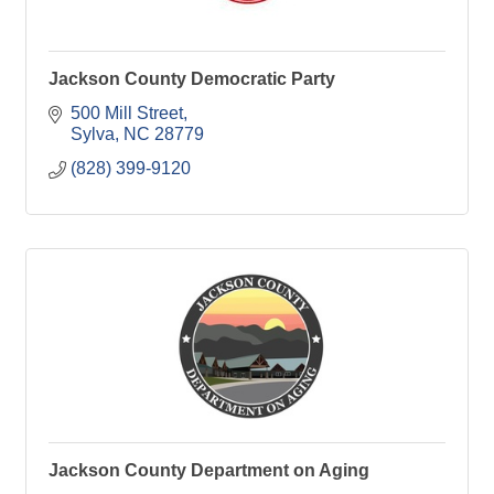
Jackson County Democratic Party
500 Mill Street
Sylva
NC
28779
(828) 399-9120
Jackson County Department on Aging