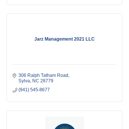
Jarz Management 2021 LLC
306 Ralph Tatham Road
Sylva
NC
28779
(941) 545-8677