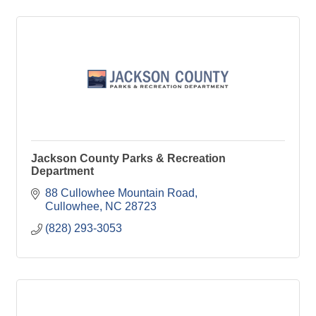
Jackson County Parks & Recreation
Department
88 Cullowhee Mountain Road
Cullowhee
NC
28723
(828) 293-3053