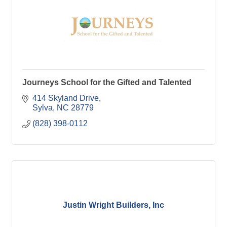
Journeys School for the Gifted and Talented
414 Skyland Drive
Sylva
NC
28779
(828) 398-0112
Justin Wright Builders, Inc