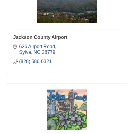
Jackson County Airport
626 Airport Road
Sylva
NC
28779
(828) 586-0321