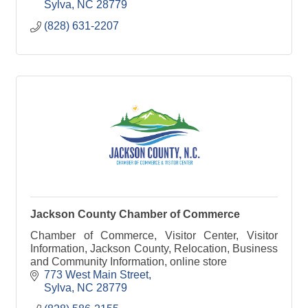
Sylva
NC
28779
(828) 631-2207
Jackson County Chamber of Commerce
Chamber of Commerce, Visitor Center, Visitor
Information, Jackson County, Relocation, Business
and Community Information, online store
773 West Main Street
Sylva
NC
28779