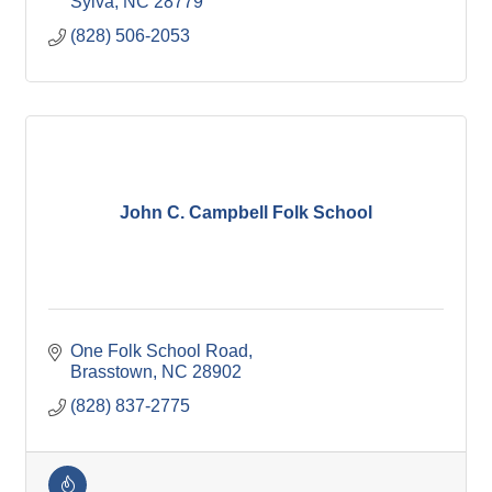
Sylva
NC
28779
(828) 506-2053
John C. Campbell Folk School
One Folk School Road
Brasstown
NC
28902
(828) 837-2775