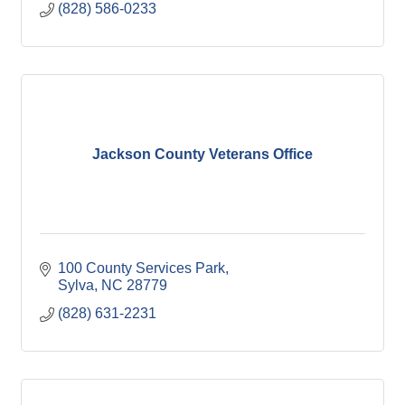
(828) 586-0233
Jackson County Veterans Office
100 County Services Park
Sylva
NC
28779
(828) 631-2231