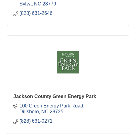
Sylva
NC
28779
(828) 631-2646
Jackson County Green Energy Park
100 Green Energy Park Road
Dillsboro
NC
28725
(828) 631-0271