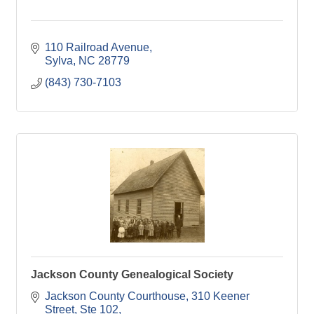
110 Railroad Avenue
Sylva
NC
28779
(843) 730-7103
Jackson County Genealogical Society
Jackson County Courthouse
310 Keener 
Street, Ste 102