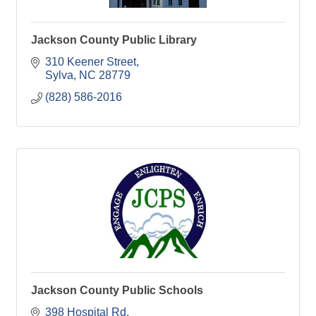
Jackson County Public Library
310 Keener Street
Sylva
NC
28779
(828) 586-2016
Jackson County Public Schools
398 Hospital Rd