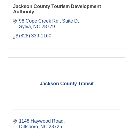
Jackson County Tourism Development
Authority
98 Cope Creek Rd.
Suite D
Sylva
NC
28779
(828) 339-1160
Jackson County Transit
1148 Haywood Road
Dillsboro
NC
28725