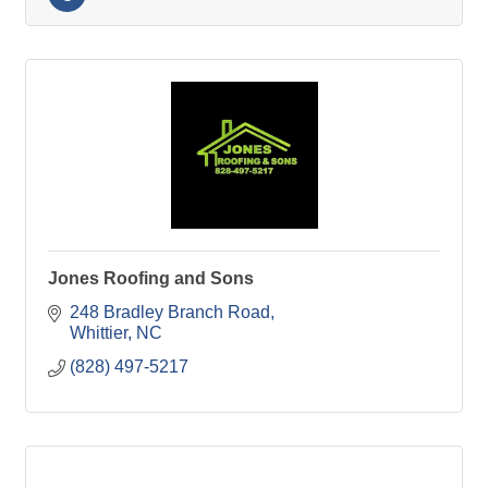
Jones Roofing and Sons
248 Bradley Branch Road
Whittier
NC
(828) 497-5217