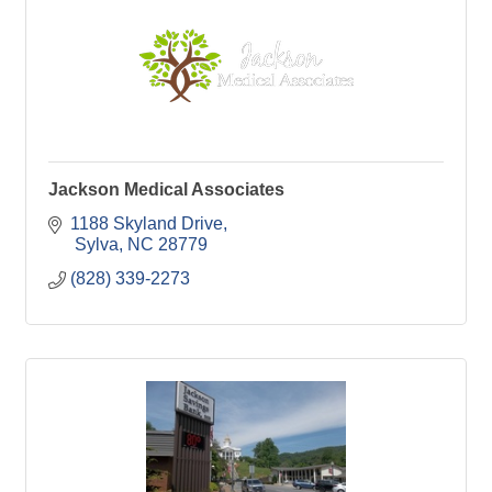
Jackson Medical Associates
1188 Skyland Drive
 Sylva
NC
28779
(828) 339-2273