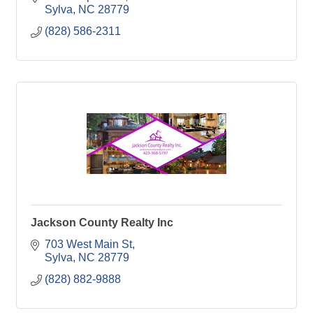
Sylva
NC
28779
(828) 586-2311
Jackson County Realty Inc
703 West Main St
Sylva
NC
28779
(828) 882-9888