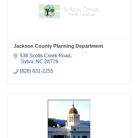
Jackson County Planning Department
538 Scotts Creek Road
 Sylva
NC
28779
(828) 631-2255