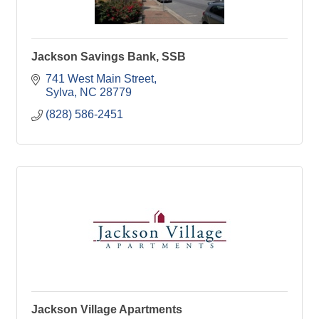
Jackson Savings Bank, SSB
741 West Main Street
Sylva
NC
28779
(828) 586-2451
Jackson Village Apartments