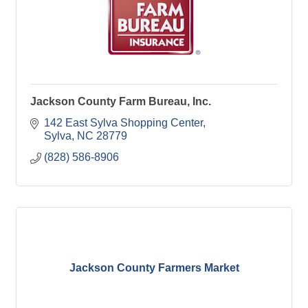
Jackson County Farm Bureau, Inc.
142 East Sylva Shopping Center
Sylva
NC
28779
(828) 586-8906
Jackson County Farmers Market