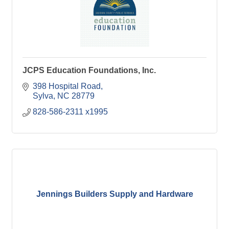
JCPS Education Foundations, Inc.
398 Hospital Road
Sylva
NC
28779
828-586-2311 x1995
Jennings Builders Supply and Hardware