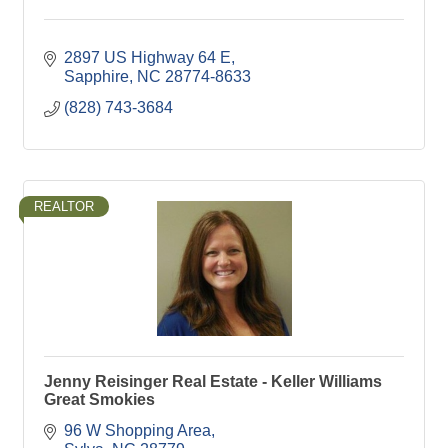
2897 US Highway 64 E
Sapphire
NC
28774-8633
(828) 743-3684
REALTOR
Jenny Reisinger Real Estate - Keller Williams
Great Smokies
96 W Shopping Area