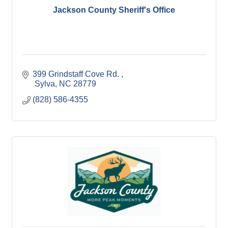
Jackson County Sheriff's Office
399 Grindstaff Cove Rd. 
 Sylva
NC
28779
(828) 586-4355