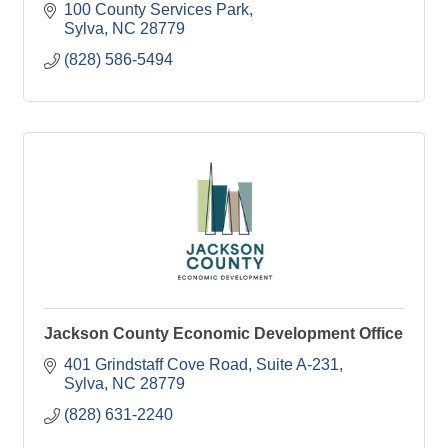
100 County Services Park
Sylva
NC
28779
(828) 586-5494
Jackson County Economic Development Office
401 Grindstaff Cove Road, Suite A-231
Sylva
NC
28779
(828) 631-2240