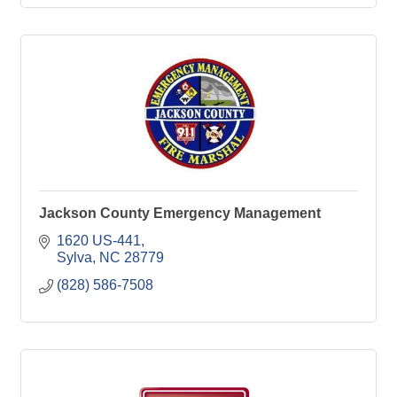
Jackson County Emergency Management
1620 US-441
Sylva
NC
28779
(828) 586-7508