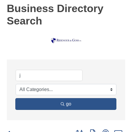
Business Directory
Search
go
Button group with nested d