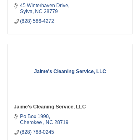
45 Winterhaven Drive
Sylva
NC
28779
(828) 586-4272
Jaime's Cleaning Service, LLC
Jaime's Cleaning Service, LLC
Po Box 1990
Cherokee 
NC
28719
(828) 788-0245