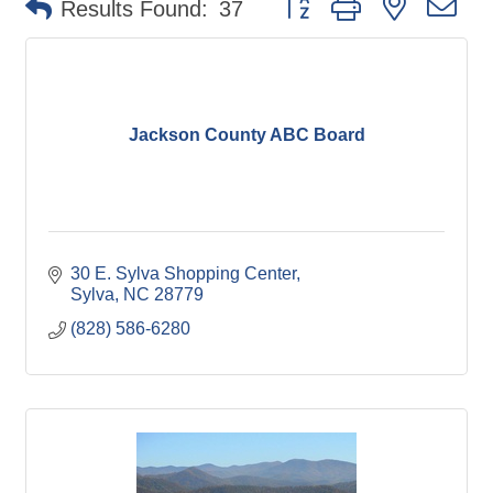
Results Found:
37
Jackson County ABC Board
30 E. Sylva Shopping Center
Sylva
NC
28779
(828) 586-6280