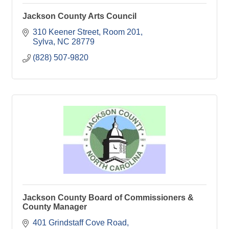
Jackson County Arts Council
310 Keener Street, Room 201
Sylva
NC
28779
(828) 507-9820
Jackson County Board of Commissioners &
County Manager
401 Grindstaff Cove Road