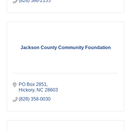
(828) 586-2155
Jackson County Community Foundation
PO Box 2851
Hickory
NC
28603
(828) 358-0030