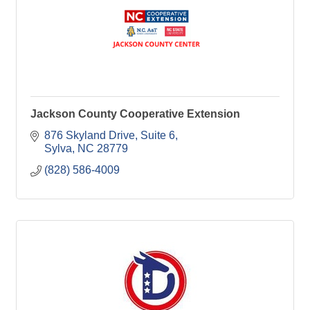
Jackson County Cooperative Extension
876 Skyland Drive, Suite 6
Sylva
NC
28779
(828) 586-4009