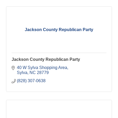
Jackson County Republican Party
Jackson County Republican Party
40 W Sylva Shopping Area
Sylva
NC
28779
(828) 307-0638