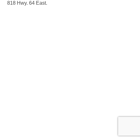
818 Hwy. 64 East.