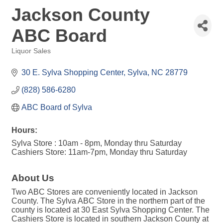
Jackson County
ABC Board
Liquor Sales
Categories
30 E. Sylva Shopping Center
Sylva
NC
28779
(828) 586-6280
ABC Board of Sylva
Hours:
Sylva Store : 10am - 8pm, Monday thru Saturday
Cashiers Store: 11am-7pm, Monday thru Saturday
About Us
Two ABC Stores are conveniently located in Jackson
County. The Sylva ABC Store in the northern part of the
county is located at 30 East Sylva Shopping Center. The
Cashiers Store is located in southern Jackson County at