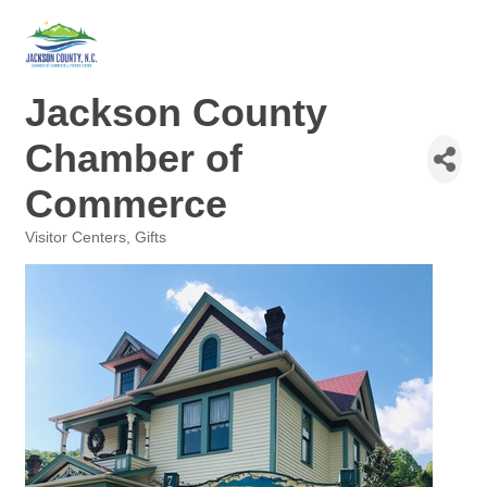
Jackson County
Chamber of
Commerce
Visitor Centers
Gifts
Categories