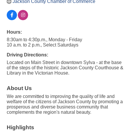
Jackson County Chamber of Commerce
Hours:
8:30am to 4:30p.m., Monday - Friday
10 a.m. to 2 p.m., Select Saturdays
Driving Directions:
Located on Main Street in downtown Sylva - at the base
of the steps of the historic Jackson County Courthouse &
Library in the Victorian House.
About Us
We are committed to improving the quality of life and
welfare of the citizens of Jackson County by promoting a
prosperous and diverse business community that
complements the region's natural beauty.
Highlights