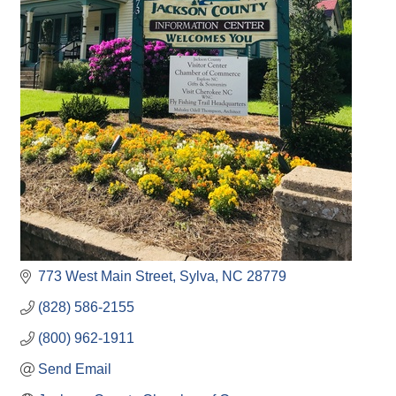
773 West Main Street
Sylva
NC
28779
(828) 586-2155
(800) 962-1911
Send Email