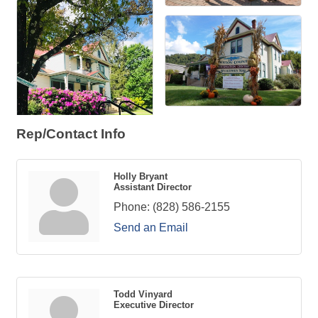
Rep/Contact Info
Holly Bryant
Assistant Director
Phone:
(828) 586-2155
Send an Email
Todd Vinyard
Executive Director