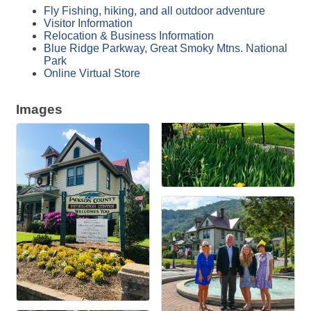
Fly Fishing, hiking, and all outdoor adventure
Visitor Information
Relocation & Business Information
Blue Ridge Parkway, Great Smoky Mtns. National
Park
Online Virtual Store
Images