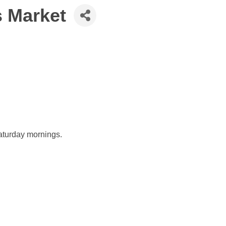
 Market
aturday mornings.