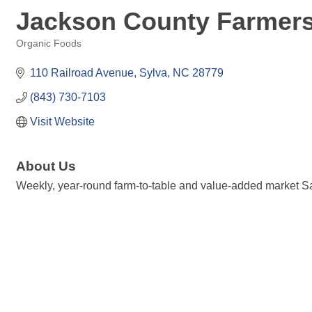
Jackson County Farmers
Organic Foods
Categories
110 Railroad Avenue
Sylva
NC
28779
(843) 730-7103
Visit Website
About Us
Weekly, year-round farm-to-table and value-added market S