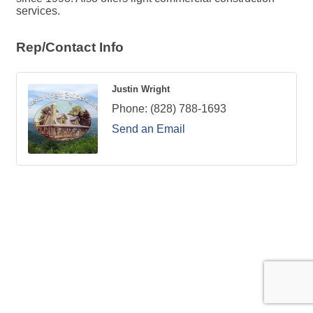
services.
Rep/Contact Info
Justin Wright
Phone:
(828) 788-1693
Send an Email