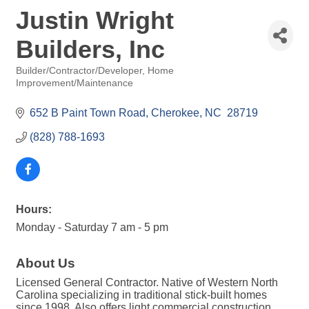
Justin Wright
Builders, Inc
Builder/Contractor/Developer
Home
Categories
Improvement/Maintenance
652 B Paint Town Road
Cherokee
NC 
28719
(828) 788-1693
Hours:
Monday - Saturday 7 am - 5 pm
About Us
Licensed General Contractor. Native of Western North
Carolina specializing in traditional stick-built homes
since 1998. Also offers light commercial construction