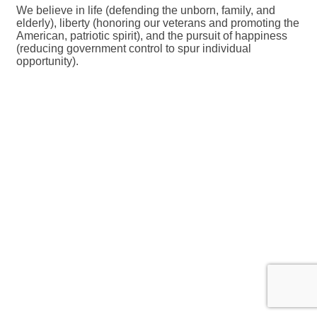
We believe in life (defending the unborn, family, and
elderly), liberty (honoring our veterans and promoting the
American, patriotic spirit), and the pursuit of happiness
(reducing government control to spur individual
opportunity).