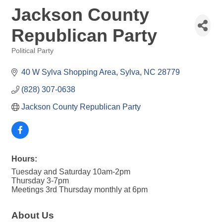
Jackson County
Republican Party
Political Party
Categories
40 W Sylva Shopping Area
Sylva
NC
28779
(828) 307-0638
Jackson County Republican Party
Hours:
Tuesday and Saturday 10am-2pm
Thursday 3-7pm
Meetings 3rd Thursday monthly at 6pm
About Us