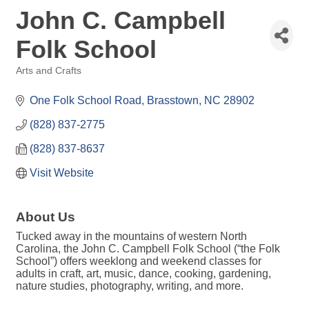
John C. Campbell
Folk School
Arts and Crafts
Categories
One Folk School Road
Brasstown
NC
28902
(828) 837-2775
(828) 837-8637
Visit Website
About Us
Tucked away in the mountains of western North
Carolina, the John C. Campbell Folk School (“the Folk
School”) offers weeklong and weekend classes for
adults in craft, art, music, dance, cooking, gardening,
nature studies, photography, writing, and more.