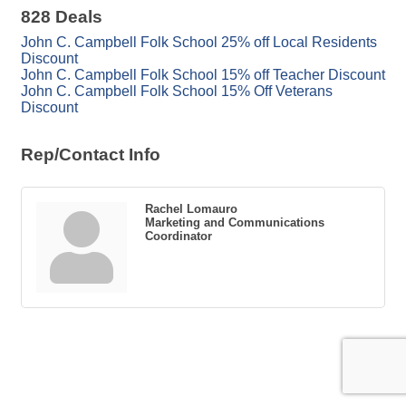
828 Deals
John C. Campbell Folk School 25% off Local Residents
Discount
John C. Campbell Folk School 15% off Teacher Discount
John C. Campbell Folk School 15% Off Veterans
Discount
Rep/Contact Info
Rachel Lomauro
Marketing and Communications
Coordinator