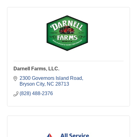
Darnell Farms, LLC.
2300 Governors Island Road
Bryson City
NC
28713
(828) 488-2376