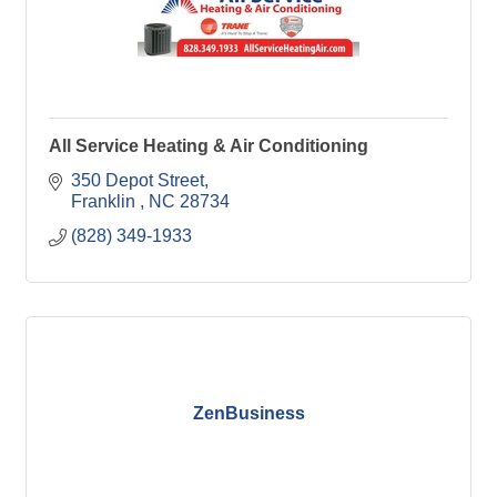
All Service Heating & Air Conditioning
350 Depot Street
Franklin 
NC
28734
(828) 349-1933
ZenBusiness