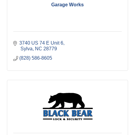
Garage Works
3740 US 74 E Unit 6
 Sylva
NC
28779
(828) 586-8605