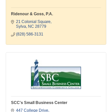
Ridenour & Goss, P.A.
21 Colonial Square
Sylva
NC
28779
(828) 586-3131
SCC's Small Business Center
447 College Drive