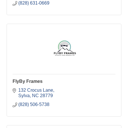
(828) 631-0669
FlyBy Frames
132 Crocus Lane
Sylva
NC
28779
(828) 506-5738