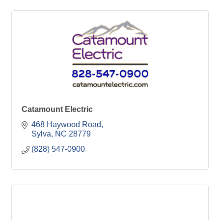
Catamount Electric
468 Haywood Road
Sylva
NC
28779
(828) 547-0900