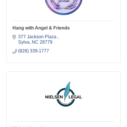
Hang with Angel & Friends
377 Jackson Plaza 
Sylva
NC
28779
(828) 339-1777