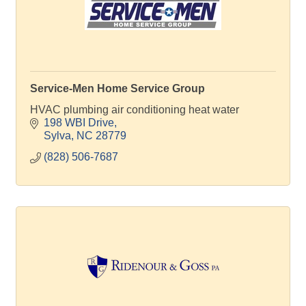
Service-Men Home Service Group
HVAC plumbing air conditioning heat water
198 WBI Drive
Sylva
NC
28779
(828) 506-7687