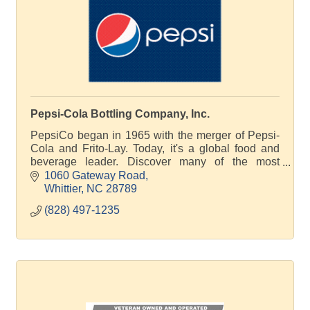
Pepsi-Cola Bottling Company, Inc.
PepsiCo began in 1965 with the merger of Pepsi-
Cola and Frito-Lay. Today, it's a global food and
beverage leader. Discover many of the most
significant moments in the story of PepsiCo.
1060 Gateway Road
Whittier
NC
28789
(828) 497-1235