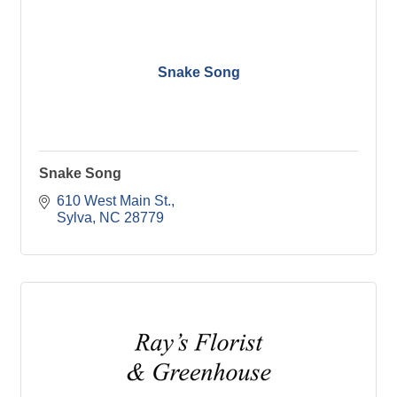
Snake Song
Snake Song
610 West Main St.
Sylva
NC
28779