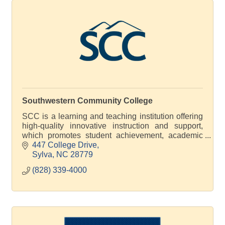
Southwestern Community College
SCC is a learning and teaching institution offering
high-quality innovative instruction and support,
which promotes student achievement, academic
excellence and economic development
447 College Drive
Sylva
NC
28779
(828) 339-4000