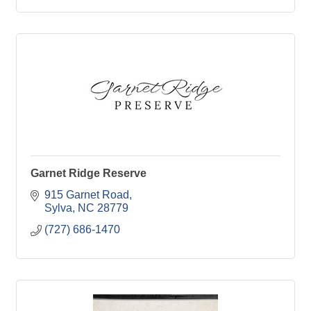
Garnet Ridge Reserve
915 Garnet Road
Sylva
NC
28779
(727) 686-1470