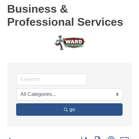
Business &
Professional Services
go
Button group with nested d