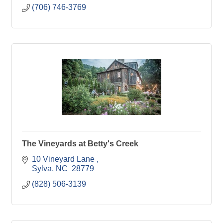
(706) 746-3769
The Vineyards at Betty's Creek
10 Vineyard Lane 
Sylva
NC 
28779
(828) 506-3139