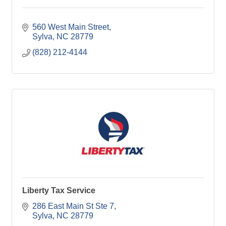
560 West Main Street
Sylva
NC
28779
(828) 212-4144
Liberty Tax Service
286 East Main St Ste 7
Sylva
NC
28779