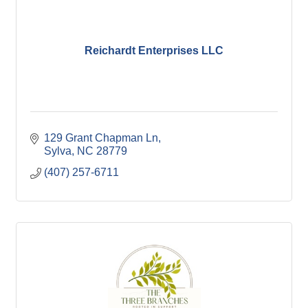
Reichardt Enterprises LLC
129 Grant Chapman Ln
Sylva
NC
28779
(407) 257-6711