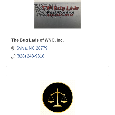
The Bug Lads of WNC, Inc.
Sylva
NC
28779
(828) 243-9318