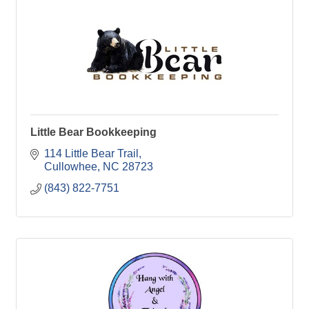
Little Bear Bookkeeping
114 Little Bear Trail
Cullowhee
NC
28723
(843) 822-7751