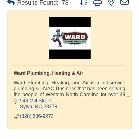
Results Found:
78
Ward Plumbing, Heating & Air
Ward Plumbing, Heating, and Air is a full-service
plumbing & HVAC Business that has been serving
the people of Western North Carolina for over 49
years in plumbing and HVAC repairs and
548 Mill Street
installation.
Sylva
NC
28779
(828) 586-9273