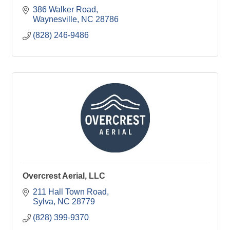
386 Walker Road
Waynesville
NC
28786
(828) 246-9486
Overcrest Aerial, LLC
211 Hall Town Road
Sylva
NC
28779
(828) 399-9370