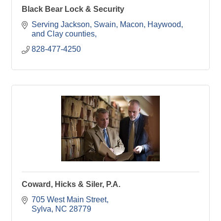
Black Bear Lock & Security
Serving Jackson, Swain, Macon, Haywood, 
and Clay counties
828-477-4250
Coward, Hicks & Siler, P.A.
705 West Main Street
Sylva
NC
28779