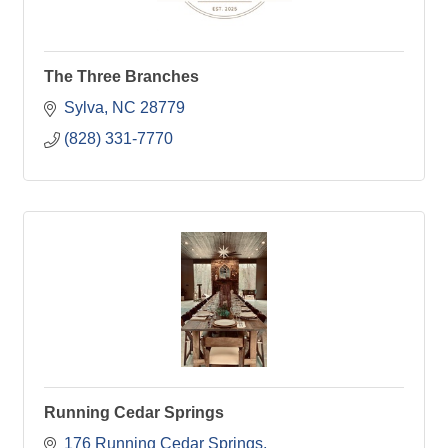
The Three Branches
Sylva
NC
28779
(828) 331-7770
Running Cedar Springs
176 Running Cedar Springs