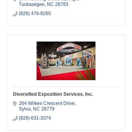
Tuckasegee
NC
28783
(828) 476-8260
Diversified Exposition Services, Inc.
264 Wilkes Crescent Drive
Sylva
NC
28779
(828) 631-3374