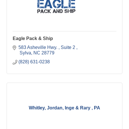
Eagle Pack & Ship
583 Asheville Hwy. 
Suite 2 
 Sylva
NC
28779
(828) 631-0238
Whitley, Jordan, Inge & Rary , PA