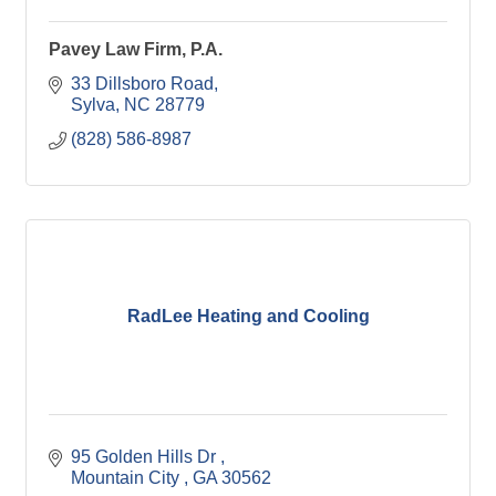
Pavey Law Firm, P.A.
33 Dillsboro Road
Sylva
NC
28779
(828) 586-8987
RadLee Heating and Cooling
95 Golden Hills Dr 
Mountain City 
GA
30562