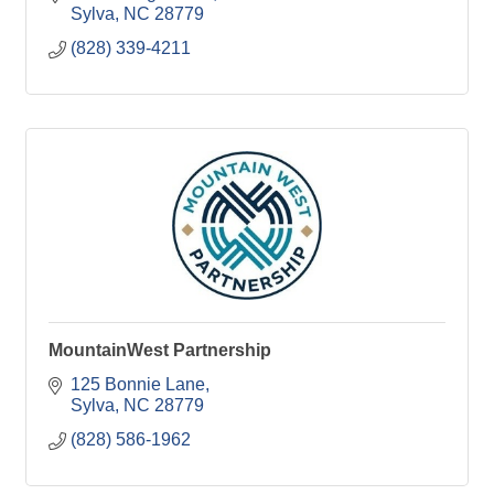
Sylva
NC
28779
(828) 339-4211
MountainWest Partnership
125 Bonnie Lane
Sylva
NC
28779
(828) 586-1962