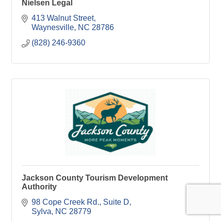
Nielsen Legal
413 Walnut Street
Waynesville
NC
28786
(828) 246-9360
Jackson County Tourism Development
Authority
98 Cope Creek Rd.
Suite D
Sylva
NC
28779