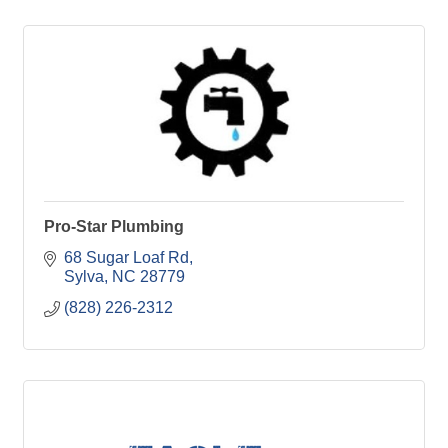
Pro-Star Plumbing
68 Sugar Loaf Rd
Sylva
NC
28779
(828) 226-2312