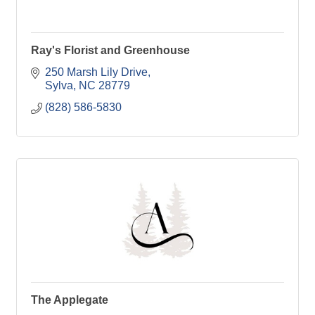
Ray's Florist and Greenhouse
250 Marsh Lily Drive
Sylva
NC
28779
(828) 586-5830
The Applegate