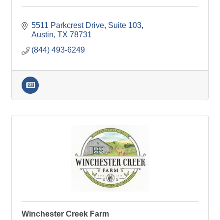
5511 Parkcrest Drive, Suite 103
Austin
TX
78731
(844) 493-6249
Winchester Creek Farm