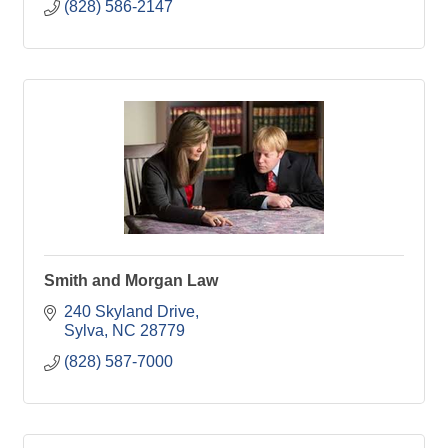
(828) 586-2147
Smith and Morgan Law
240 Skyland Drive
Sylva
NC
28779
(828) 587-7000