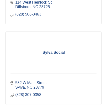
114 West Hemlock St
Dillsboro
NC
28725
(828) 506-3463
Sylva Social
582 W Main Street
Sylva
NC
28779
(828) 307-0358