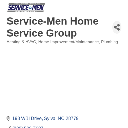
Service-Men Home
Service Group
Heating & HVAC
Home Improvement/Maintenance
Plumbing
Categories
198 WBI Drive
Sylva
NC
28779