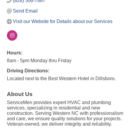
(828) 506-7687
Send Email
Visit our Website for Details about our Services
Hours:
8am - 5pm Monday thru Friday
Driving Directions:
Located next to the Best Western Hotel in Dillsboro.
About Us
ServiceMen provides expert HVAC and plumbing
services, specializing in residential and new
construction. Serving Western NC with professionalism
and care, we ensure quality solutions for your projects.
Veteran-owned, we deliver integrity and reliability.