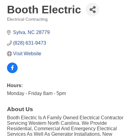
Booth Electric
Electrical Contracting
Categories
Sylva
NC
28779
(828) 631-9473
Visit Website
Hours:
Monday - Friday 8am - 5pm
About Us
Booth Electric Is A Family Owned Electrical Contractor
Servicing Western North Carolina. We Provide
Residential, Commercial And Emergency Electrical
Services As Well As Generator Installations, New