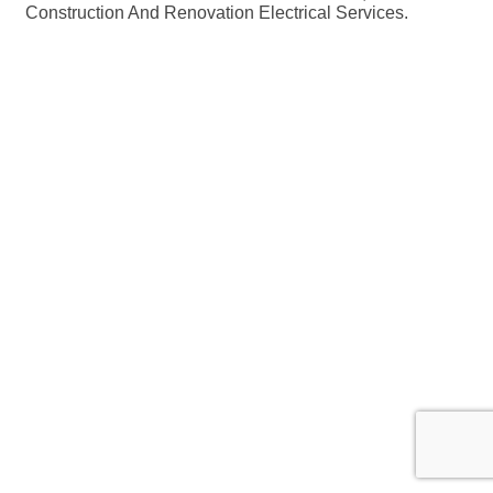
Construction And Renovation Electrical Services.